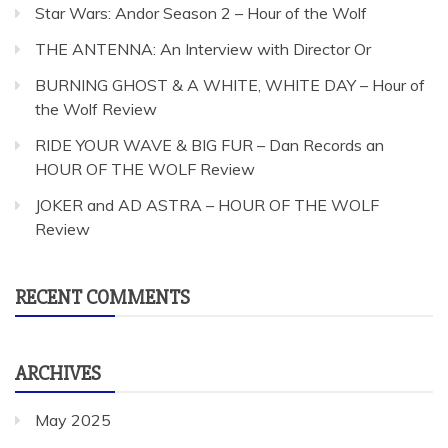
Star Wars: Andor Season 2 – Hour of the Wolf
THE ANTENNA: An Interview with Director Or
BURNING GHOST & A WHITE, WHITE DAY – Hour of
the Wolf Review
RIDE YOUR WAVE & BIG FUR – Dan Records an
HOUR OF THE WOLF Review
JOKER and AD ASTRA – HOUR OF THE WOLF
Review
RECENT COMMENTS
ARCHIVES
May 2025