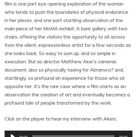
film is one part eye-opening exploration of the woman
who tends to push the boundaries of physical endurance
in her pieces, and one part startling observation of the
main piece of her MoMA exhibit: A bare gallery with two
chairs, offering the visitors the opportunity to sit across
from the silent, expressionless artist for a few seconds as
she looks back. So easy to sum up, and so simple in
execution. But as director Matthew Aker’s cameras
document, also so physically taxing for Abramovi? and,
startlingly, so profound an experience for those who sit
opposite her. It’s the rare case where a film starts as an
observation the creation of art and eventually becomes a
profound tale of people transformed by the work.
Click on the player to hear my interview with Akers.
Audio
00:00
00:00