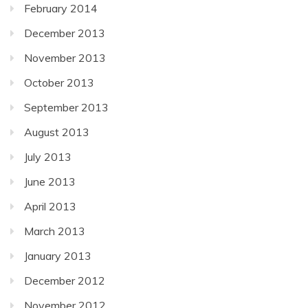
February 2014
December 2013
November 2013
October 2013
September 2013
August 2013
July 2013
June 2013
April 2013
March 2013
January 2013
December 2012
November 2012