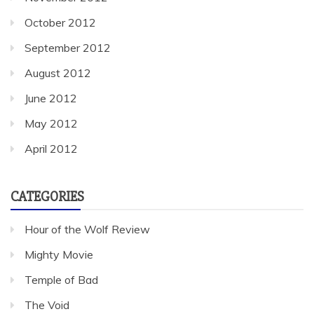
October 2012
September 2012
August 2012
June 2012
May 2012
April 2012
CATEGORIES
Hour of the Wolf Review
Mighty Movie
Temple of Bad
The Void