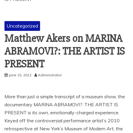
Uncategorized
Matthew Akers on MARINA
ABRAMOVI?: THE ARTIST IS
PRESENT
June 15, 2012
Administrator
More than just a simple transcript of a museum show, the
documentary MARINA ABRAMOVI?: THE ARTIST IS
PRESENT is its own, emotionally-charged experience.
Keyed off the controversial performance artist’s 2010
retrospective at New York’s Museum of Modern Art, the