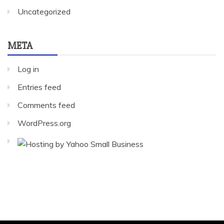
Uncategorized
META
Log in
Entries feed
Comments feed
WordPress.org