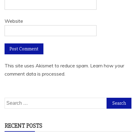
Website
This site uses Akismet to reduce spam.
Learn how your
comment data is processed.
Search
for:
RECENT POSTS