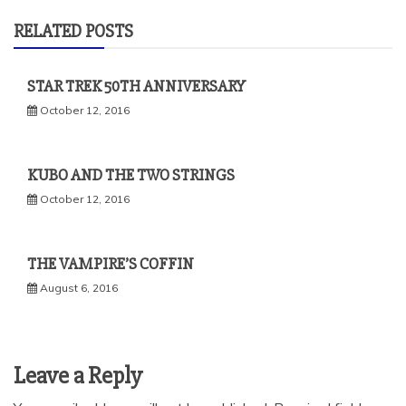
RELATED POSTS
STAR TREK 50TH ANNIVERSARY
October 12, 2016
KUBO AND THE TWO STRINGS
October 12, 2016
THE VAMPIRE’S COFFIN
August 6, 2016
Leave a Reply