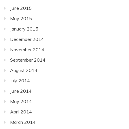
June 2015
May 2015
January 2015
December 2014
November 2014
September 2014
August 2014
July 2014
June 2014
May 2014
April 2014
March 2014