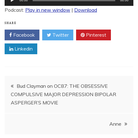
Player
Podcast:
Play in new window
|
Download
SHARE
Facebook
Twitter
Pinterest
Linkedin
Post
Bud Clayman on OC87: THE OBSESSIVE
COMPULSIVE MAJOR DEPRESSION BIPOLAR
navigation
ASPERGER’S MOVIE
Anne