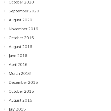
October 2020
September 2020
August 2020
November 2016
October 2016
August 2016
June 2016
April 2016
March 2016
December 2015
October 2015
August 2015
July 2015