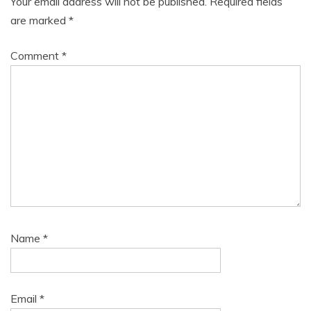
Your email address will not be published.
Required fields
are marked
*
Comment
*
Name
*
Email
*