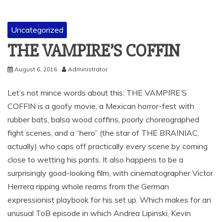
Uncategorized
THE VAMPIRE’S COFFIN
August 6, 2016
Administrator
Let’s not mince words about this: THE VAMPIRE’S
COFFIN is a goofy movie, a Mexican horror-fest with
rubber bats, balsa wood coffins, poorly choreographed
fight scenes, and a “hero” (the star of THE BRAINIAC,
actually) who caps off practically every scene by coming
close to wetting his pants. It also happens to be a
surprisingly good-looking film, with cinematographer Victor
Herrera ripping whole reams from the German
expressionist playbook for his set up. Which makes for an
unusual ToB episode in which Andrea Lipinski, Kevin