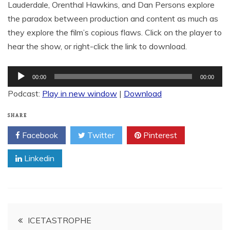
Lauderdale, Orenthal Hawkins, and Dan Persons explore
the paradox between production and content as much as
they explore the film’s copious flaws. Click on the player to
hear the show, or right-click the link to download.
Audio
00:00
00:00
Player
Podcast:
Play in new window
|
Download
SHARE
Facebook
Twitter
Pinterest
Linkedin
Post
ICETASTROPHE