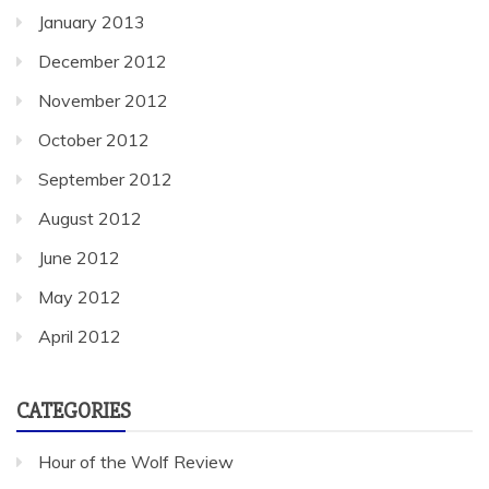
January 2013
December 2012
November 2012
October 2012
September 2012
August 2012
June 2012
May 2012
April 2012
CATEGORIES
Hour of the Wolf Review