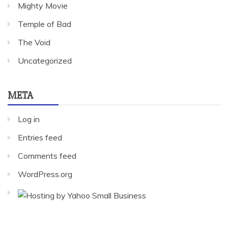
Mighty Movie
Temple of Bad
The Void
Uncategorized
META
Log in
Entries feed
Comments feed
WordPress.org