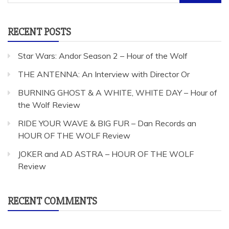
for:
RECENT POSTS
Star Wars: Andor Season 2 – Hour of the Wolf
THE ANTENNA: An Interview with Director Or
BURNING GHOST & A WHITE, WHITE DAY – Hour of
the Wolf Review
RIDE YOUR WAVE & BIG FUR – Dan Records an
HOUR OF THE WOLF Review
JOKER and AD ASTRA – HOUR OF THE WOLF
Review
RECENT COMMENTS