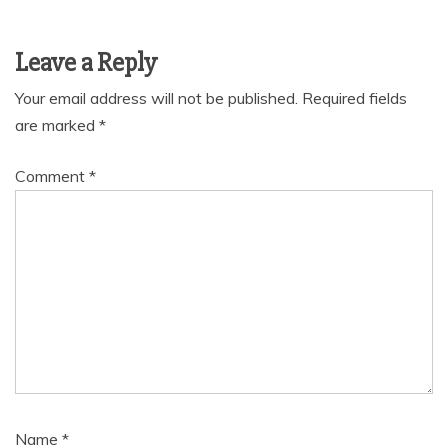
Leave a Reply
Your email address will not be published.
Required fields
are marked
*
Comment
*
Name
*