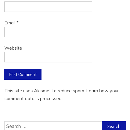
Email
*
Website
This site uses Akismet to reduce spam.
Learn how your
comment data is processed.
Search