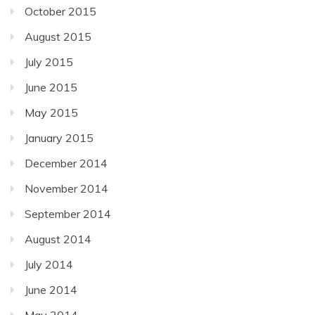
October 2015
August 2015
July 2015
June 2015
May 2015
January 2015
December 2014
November 2014
September 2014
August 2014
July 2014
June 2014
May 2014