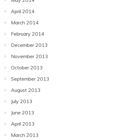
April 2014
March 2014
February 2014
December 2013
November 2013
October 2013
September 2013
August 2013
July 2013
June 2013
April 2013
March 2013