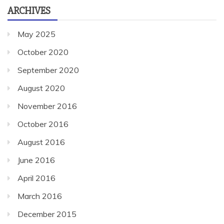
ARCHIVES
May 2025
October 2020
September 2020
August 2020
November 2016
October 2016
August 2016
June 2016
April 2016
March 2016
December 2015