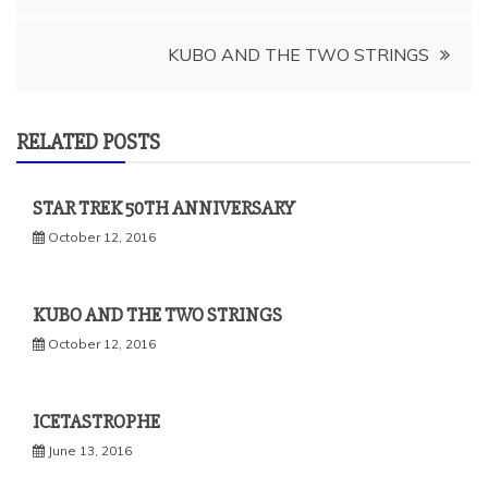
navigation
KUBO AND THE TWO STRINGS
RELATED POSTS
STAR TREK 50TH ANNIVERSARY
October 12, 2016
KUBO AND THE TWO STRINGS
October 12, 2016
ICETASTROPHE
June 13, 2016