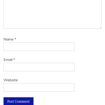
Name
*
Email
*
Website