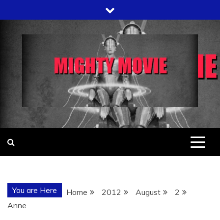
Skip
to
content
You are Here
Home
2012
August
2
Anne