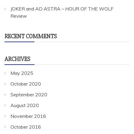
JOKER and AD ASTRA – HOUR OF THE WOLF
Review
RECENT COMMENTS
ARCHIVES
May 2025
October 2020
September 2020
August 2020
November 2016
October 2016