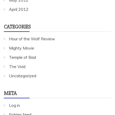
April 2012
CATEGORIES
Hour of the Wolf Review
Mighty Movie
Temple of Bad
The Void
Uncategorized
META
Log in
Entries feed