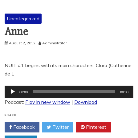
Uncategorized
Anne
August 2, 2012
Administrator
NUIT #1 begins with its main characters, Clara (Catherine
de L
Audio
00:00
00:00
Player
Podcast:
Play in new window
|
Download
SHARE
Facebook
Twitter
Pinterest