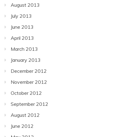
August 2013
July 2013
June 2013
April 2013
March 2013
January 2013
December 2012
November 2012
October 2012
September 2012
August 2012
June 2012
May 2012