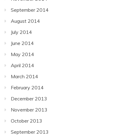
September 2014
August 2014
July 2014
June 2014
May 2014
April 2014
March 2014
February 2014
December 2013
November 2013
October 2013
September 2013