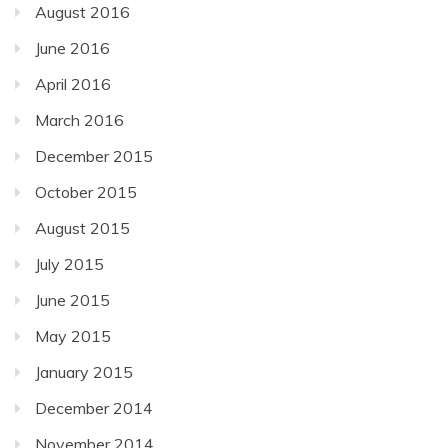
August 2016
June 2016
April 2016
March 2016
December 2015
October 2015
August 2015
July 2015
June 2015
May 2015
January 2015
December 2014
November 2014