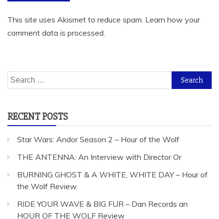
This site uses Akismet to reduce spam.
Learn how your
comment data is processed.
Search
for:
RECENT POSTS
Star Wars: Andor Season 2 – Hour of the Wolf
THE ANTENNA: An Interview with Director Or
BURNING GHOST & A WHITE, WHITE DAY – Hour of
the Wolf Review
RIDE YOUR WAVE & BIG FUR – Dan Records an
HOUR OF THE WOLF Review