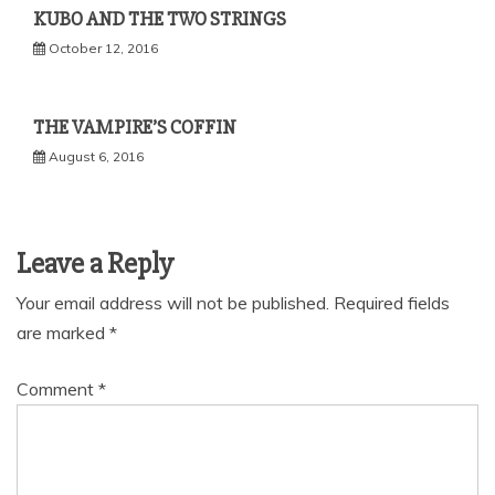
KUBO AND THE TWO STRINGS
October 12, 2016
THE VAMPIRE’S COFFIN
August 6, 2016
Leave a Reply
Your email address will not be published.
Required fields
are marked
*
Comment
*