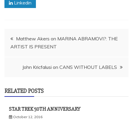
Linkedin
Post
Matthew Akers on MARINA ABRAMOVI?: THE
ARTIST IS PRESENT
navigation
John Kricfalusi on CANS WITHOUT LABELS
RELATED POSTS
STAR TREK 50TH ANNIVERSARY
October 12, 2016