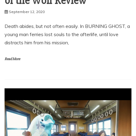
of the Wolf Review
September 12, 2020
Death abides, but not often easily. In BURNING GHOST, a
young man ferries lost souls to the afterlife, until love
distracts him from his mission,
Read More