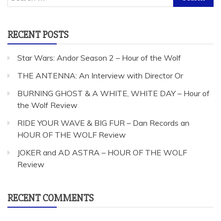
for:
RECENT POSTS
Star Wars: Andor Season 2 – Hour of the Wolf
THE ANTENNA: An Interview with Director Or
BURNING GHOST & A WHITE, WHITE DAY – Hour of
the Wolf Review
RIDE YOUR WAVE & BIG FUR – Dan Records an
HOUR OF THE WOLF Review
JOKER and AD ASTRA – HOUR OF THE WOLF
Review
RECENT COMMENTS