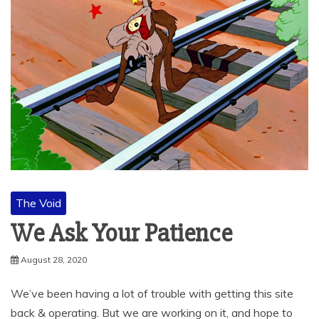
The Void
We Ask Your Patience
August 28, 2020
We’ve been having a lot of trouble with getting this site
back & operating. But we are working on it, and hope to