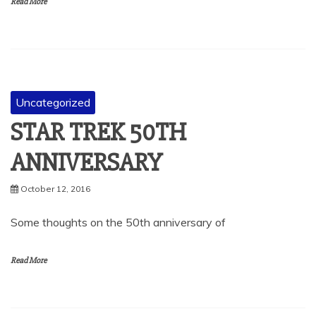
Read More
Uncategorized
STAR TREK 50TH
ANNIVERSARY
October 12, 2016
Some thoughts on the 50th anniversary of
Read More