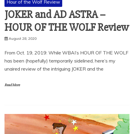
Hour of the Wolf Review
JOKER and AD ASTRA –
HOUR OF THE WOLF Review
August 28, 2020
From Oct. 19, 2019: While WBAI’s HOUR OF THE WOLF
has been (hopefully) temporarily sidelined, here’s my
unaired review of the intriguing JOKER and the
Read More