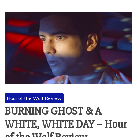
Hour of the Wolf Review
BURNING GHOST & A
WHITE, WHITE DAY – Hour