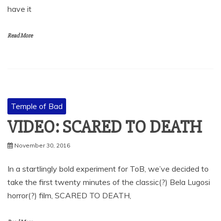
have it
Read More
Temple of Bad
VIDEO: SCARED TO DEATH
November 30, 2016
In a startlingly bold experiment for ToB, we’ve decided to
take the first twenty minutes of the classic(?) Bela Lugosi
horror(?) film, SCARED TO DEATH,