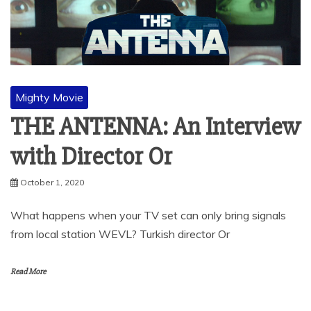
Mighty Movie
THE ANTENNA: An Interview
with Director Or
October 1, 2020
What happens when your TV set can only bring signals
from local station WEVL? Turkish director Or
Read More