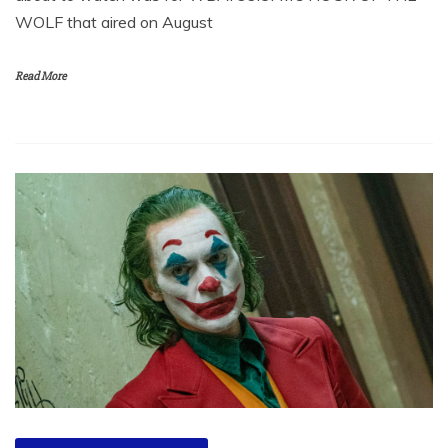
WOLF that aired on August
Read More