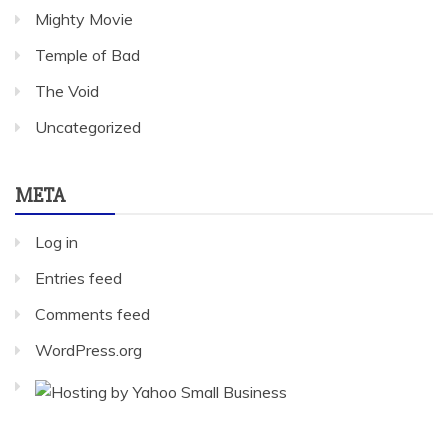
Mighty Movie
Temple of Bad
The Void
Uncategorized
META
Log in
Entries feed
Comments feed
WordPress.org