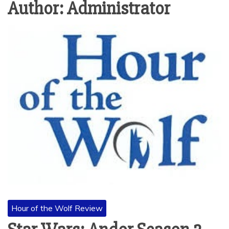
Author:
Administrator
Hour of the Wolf Review