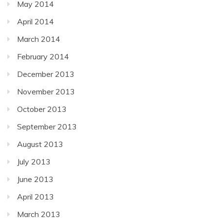
May 2014
April 2014
March 2014
February 2014
December 2013
November 2013
October 2013
September 2013
August 2013
July 2013
June 2013
April 2013
March 2013