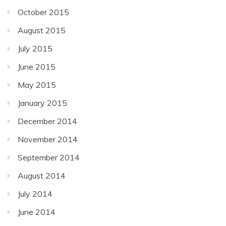
October 2015
August 2015
July 2015
June 2015
May 2015
January 2015
December 2014
November 2014
September 2014
August 2014
July 2014
June 2014