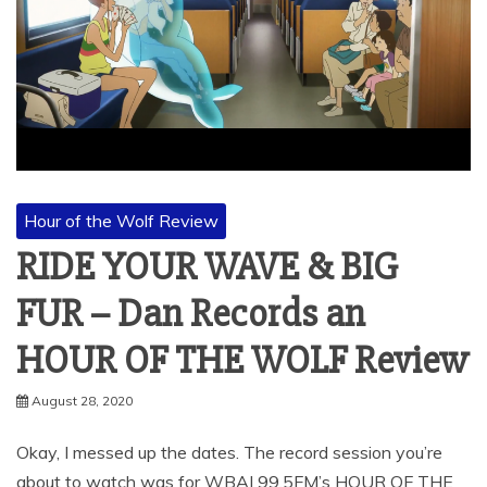
Hour of the Wolf Review
RIDE YOUR WAVE & BIG
FUR – Dan Records an
HOUR OF THE WOLF Review
August 28, 2020
Okay, I messed up the dates. The record session you’re
about to watch was for WBAI 99.5FM’s HOUR OF THE