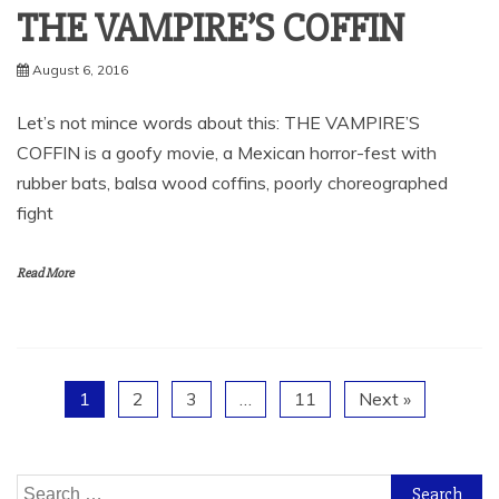
THE VAMPIRE’S COFFIN
August 6, 2016
Let’s not mince words about this: THE VAMPIRE’S
COFFIN is a goofy movie, a Mexican horror-fest with
rubber bats, balsa wood coffins, poorly choreographed
fight
Read More
1
2
3
…
11
Next »
Search