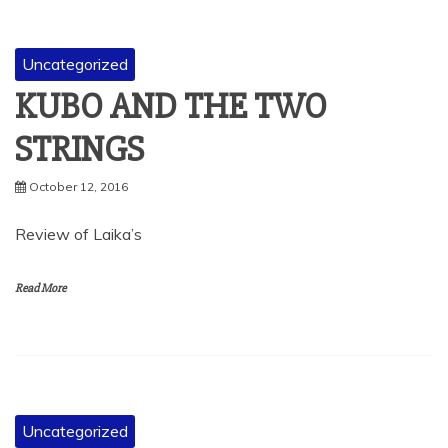
Uncategorized
KUBO AND THE TWO
STRINGS
October 12, 2016
Review of Laika’s
Read More
Uncategorized