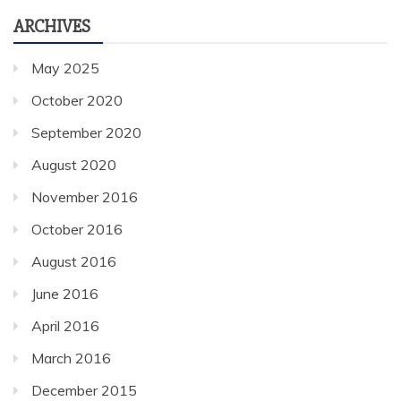
ARCHIVES
May 2025
October 2020
September 2020
August 2020
November 2016
October 2016
August 2016
June 2016
April 2016
March 2016
December 2015