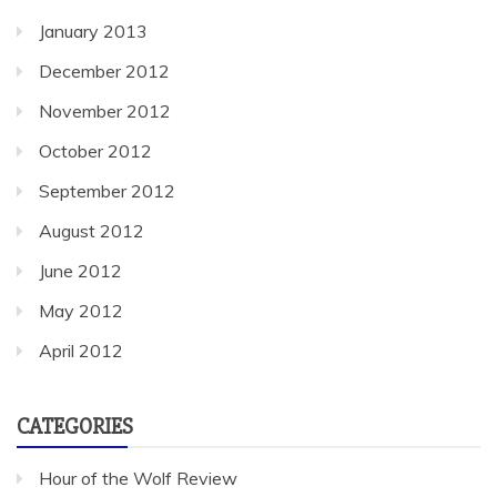
January 2013
December 2012
November 2012
October 2012
September 2012
August 2012
June 2012
May 2012
April 2012
CATEGORIES
Hour of the Wolf Review