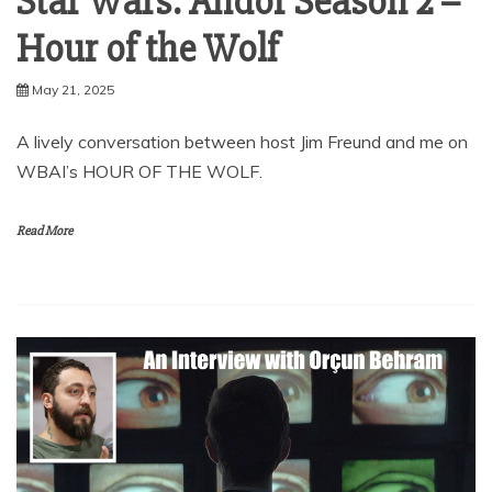
Star Wars: Andor Season 2 –
Hour of the Wolf
May 21, 2025
A lively conversation between host Jim Freund and me on
WBAI’s HOUR OF THE WOLF.
Read More