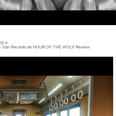
28
– Dan Records an HOUR OF THE WOLF Review