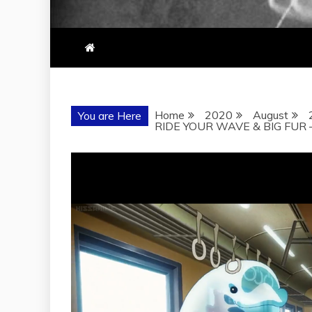
Home
2020
August
You are Here
RIDE YOUR WAVE & BIG FUR 