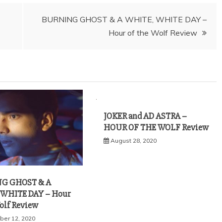
BURNING GHOST & A WHITE, WHITE DAY –
Hour of the Wolf Review
JOKER and AD ASTRA –
HOUR OF THE WOLF Review
August 28, 2020
G GHOST & A
 WHITE DAY – Hour
Wolf Review
er 12, 2020