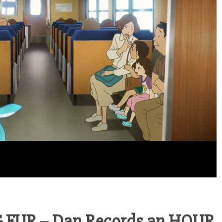
 FUR – Dan Records an HOUR