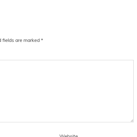
d fields are marked
*
Website