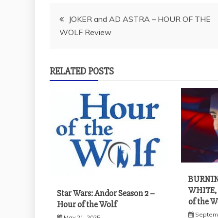
Post
JOKER and AD ASTRA – HOUR OF THE
WOLF Review
navigation
RELATED POSTS
BURNIN
WHITE,
Star Wars: Andor Season 2 –
of the 
Hour of the Wolf
Septemb
May 21, 2025