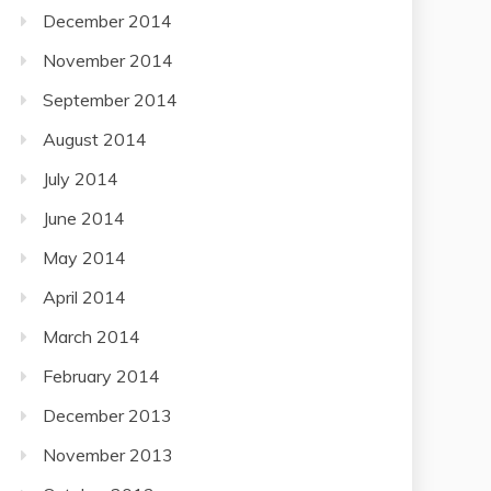
December 2014
November 2014
September 2014
August 2014
July 2014
June 2014
May 2014
April 2014
March 2014
February 2014
December 2013
November 2013