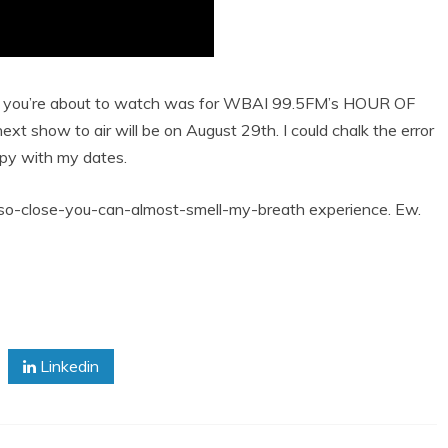
on you’re about to watch was for WBAI 99.5FM’s HOUR OF
next show to air will be on August 29th. I could chalk the error
oppy with my dates.
at so-close-you-can-almost-smell-my-breath experience. Ew.
Linkedin