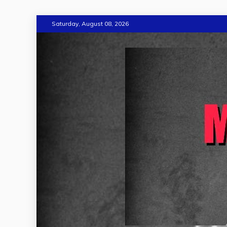
Skip
Saturday, August 08, 2026
to
content