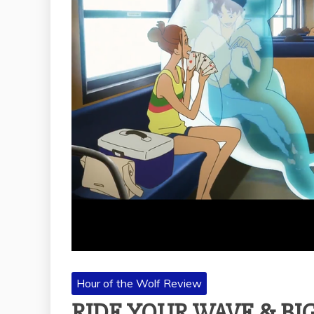
Hour of the Wolf Review
RIDE YOUR WAVE & BIG