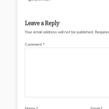
Leave a Reply
Your email address will not be published.
Require
Comment
*
Name
*
Email
*