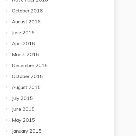
October 2016
August 2016
June 2016
April 2016
March 2016
December 2015
October 2015
August 2015
July 2015
June 2015
May 2015
January 2015