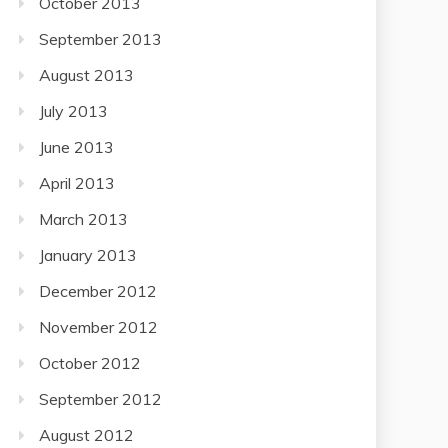
October 2013
September 2013
August 2013
July 2013
June 2013
April 2013
March 2013
January 2013
December 2012
November 2012
October 2012
September 2012
August 2012