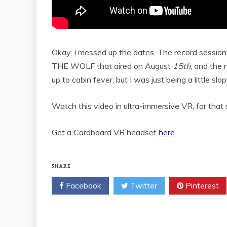
Okay, I messed up the dates. The record sessi
THE WOLF that aired on August
15th
, and the 
up to cabin fever, but I was just being a little sl
Watch this video in ultra-immersive VR, for th
Get a Cardboard VR headset
here
.
SHARE
Facebook
Twitter
Pinterest