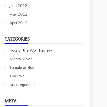
June 2012
May 2012
April 2012
CATEGORIES
Hour of the Wolf Review
Mighty Movie
Temple of Bad
The Void
Uncategorized
META