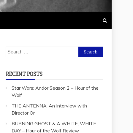
Search
for:
RECENT POSTS
Star Wars: Andor Season 2 – Hour of the
Wolf
THE ANTENNA: An Interview with
Director Or
BURNING GHOST & A WHITE, WHITE
DAY – Hour of the Wolf Review