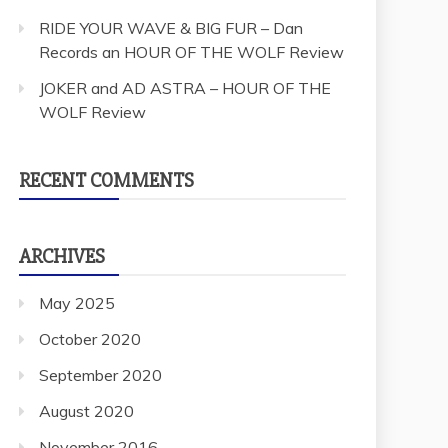
RIDE YOUR WAVE & BIG FUR – Dan
Records an HOUR OF THE WOLF Review
JOKER and AD ASTRA – HOUR OF THE
WOLF Review
RECENT COMMENTS
ARCHIVES
May 2025
October 2020
September 2020
August 2020
November 2016