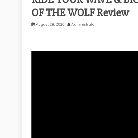
OF THE WOLF Review
August 28, 2020
Administrator