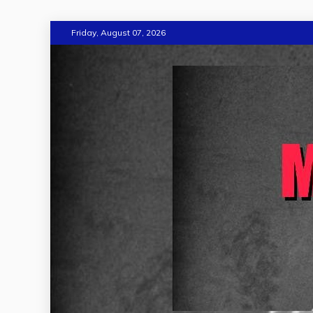
Skip
Friday, August 07, 2026
to
content