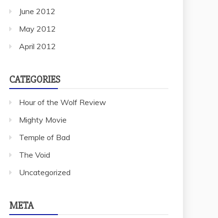
June 2012
May 2012
April 2012
CATEGORIES
Hour of the Wolf Review
Mighty Movie
Temple of Bad
The Void
Uncategorized
META