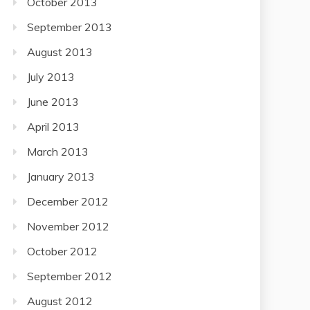
October 2013
September 2013
August 2013
July 2013
June 2013
April 2013
March 2013
January 2013
December 2012
November 2012
October 2012
September 2012
August 2012