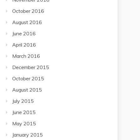
October 2016
August 2016
June 2016
April 2016
March 2016
December 2015
October 2015
August 2015
July 2015
June 2015
May 2015
January 2015