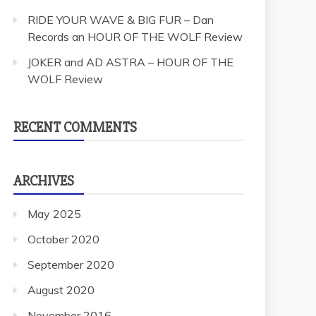
RIDE YOUR WAVE & BIG FUR – Dan
Records an HOUR OF THE WOLF Review
JOKER and AD ASTRA – HOUR OF THE
WOLF Review
RECENT COMMENTS
ARCHIVES
May 2025
October 2020
September 2020
August 2020
November 2016