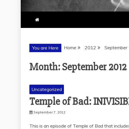
Home
2012
September
You are Here
Month:
September 2012
Uncategorized
Temple of Bad: INIVIS
September 7, 2012
This is an episode of Temple of Bad that includes