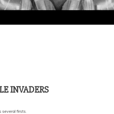
IBLE INVADERS
 several firsts.