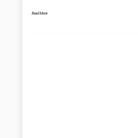
Read More