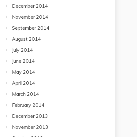
December 2014
November 2014
September 2014
August 2014
July 2014
June 2014
May 2014
April 2014
March 2014
February 2014
December 2013
November 2013