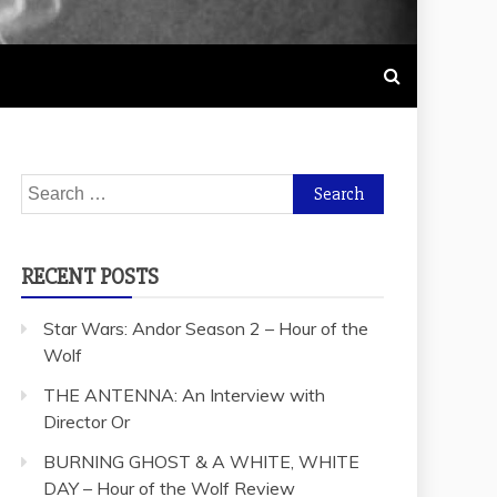
Search
for:
RECENT POSTS
Star Wars: Andor Season 2 – Hour of the
Wolf
THE ANTENNA: An Interview with
Director Or
BURNING GHOST & A WHITE, WHITE
DAY – Hour of the Wolf Review