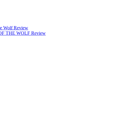
 Wolf Review
 OF THE WOLF Review