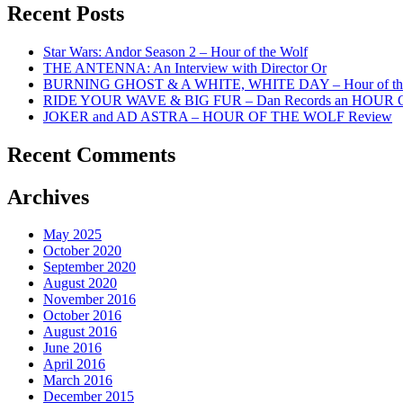
Recent Posts
Star Wars: Andor Season 2 – Hour of the Wolf
THE ANTENNA: An Interview with Director Or
BURNING GHOST & A WHITE, WHITE DAY – Hour of the
RIDE YOUR WAVE & BIG FUR – Dan Records an HOUR
JOKER and AD ASTRA – HOUR OF THE WOLF Review
Recent Comments
Archives
May 2025
October 2020
September 2020
August 2020
November 2016
October 2016
August 2016
June 2016
April 2016
March 2016
December 2015