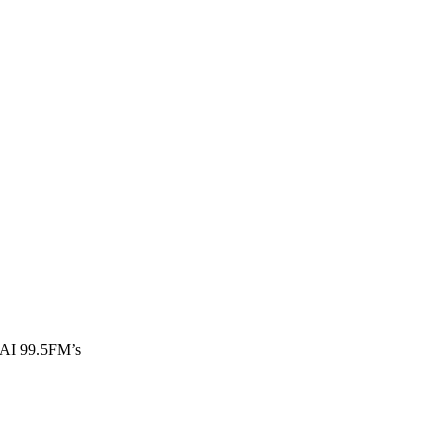
WBAI 99.5FM’s