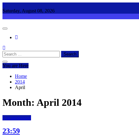
Skip
to
Saturday, August 08, 2026
content
Search
for:
You are Here
Home
2014
April
Month:
April 2014
Uncategorized
23:59