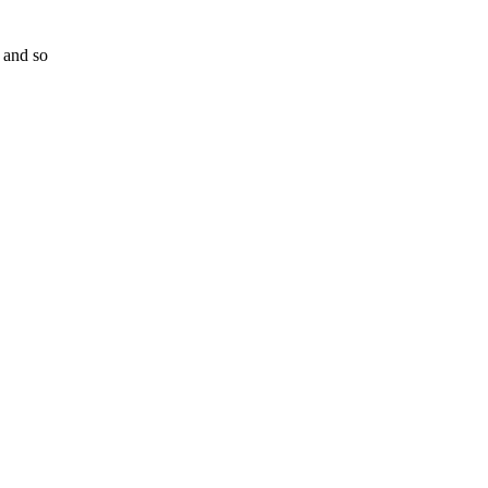
 and so