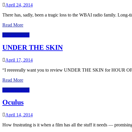
April 24, 2014
There has, sadly, been a tragic loss to the WBAI radio family. Long
Read More
Uncategorized
UNDER THE SKIN
April 17, 2014
“I reeeeeally want you to review UNDER THE SKIN for HOUR OF T
Read More
Uncategorized
Oculus
April 14, 2014
How frustrating is it when a film has all the stuff it needs — promisi