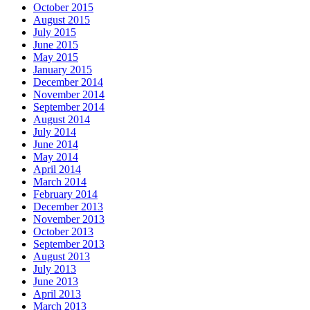
October 2015
August 2015
July 2015
June 2015
May 2015
January 2015
December 2014
November 2014
September 2014
August 2014
July 2014
June 2014
May 2014
April 2014
March 2014
February 2014
December 2013
November 2013
October 2013
September 2013
August 2013
July 2013
June 2013
April 2013
March 2013