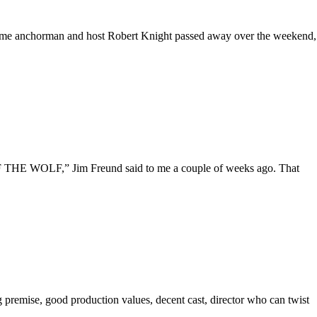
-time anchorman and host Robert Knight passed away over the weekend,
HE WOLF,” Jim Freund said to me a couple of weeks ago. That
ng premise, good production values, decent cast, director who can twist