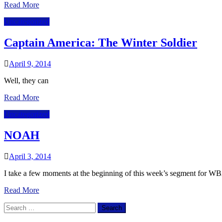
Read More
Uncategorized
Captain America: The Winter Soldier
April 9, 2014
Well, they can
Read More
Uncategorized
NOAH
April 3, 2014
I take a few moments at the beginning of this week’s segment for 
Read More
Search
for: