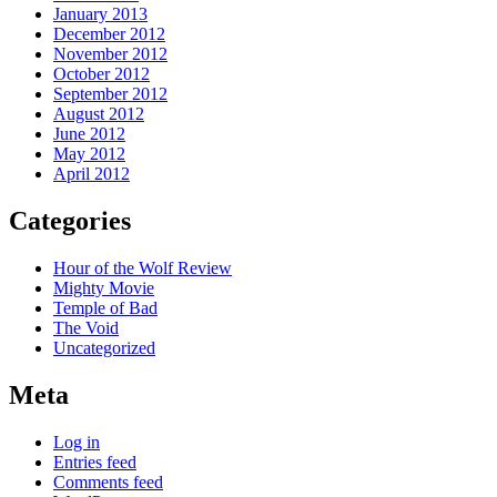
January 2013
December 2012
November 2012
October 2012
September 2012
August 2012
June 2012
May 2012
April 2012
Categories
Hour of the Wolf Review
Mighty Movie
Temple of Bad
The Void
Uncategorized
Meta
Log in
Entries feed
Comments feed