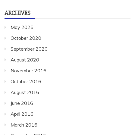
ARCHIVES
May 2025
October 2020
September 2020
August 2020
November 2016
October 2016
August 2016
June 2016
April 2016
March 2016