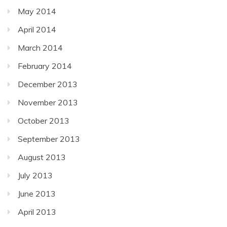
May 2014
April 2014
March 2014
February 2014
December 2013
November 2013
October 2013
September 2013
August 2013
July 2013
June 2013
April 2013