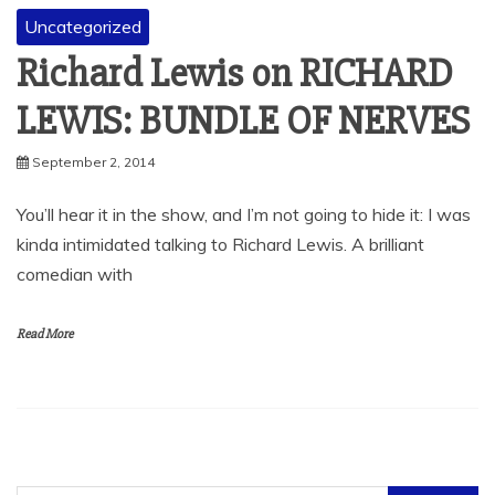
Uncategorized
Richard Lewis on RICHARD
LEWIS: BUNDLE OF NERVES
September 2, 2014
You’ll hear it in the show, and I’m not going to hide it: I was
kinda intimidated talking to Richard Lewis. A brilliant
comedian with
Read More