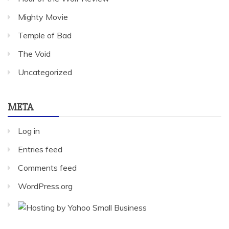
Mighty Movie
Temple of Bad
The Void
Uncategorized
META
Log in
Entries feed
Comments feed
WordPress.org