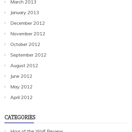
March 2013
January 2013
December 2012
November 2012
October 2012
September 2012
August 2012
June 2012
May 2012
April 2012
CATEGORIES
Hour of the Wolf Review