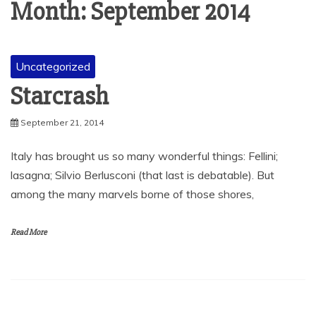
Month:
September 2014
Uncategorized
Starcrash
September 21, 2014
Italy has brought us so many wonderful things: Fellini;
lasagna; Silvio Berlusconi (that last is debatable). But
among the many marvels borne of those shores,
Read More