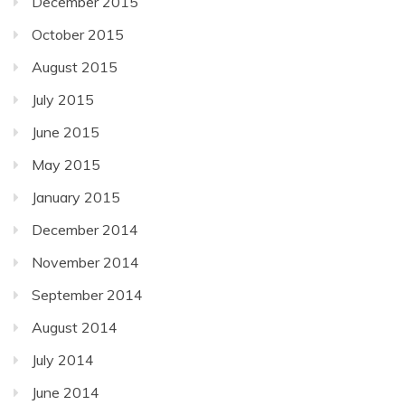
December 2015
October 2015
August 2015
July 2015
June 2015
May 2015
January 2015
December 2014
November 2014
September 2014
August 2014
July 2014
June 2014