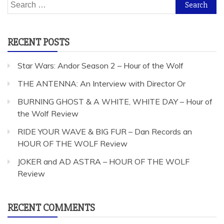
Search
for:
RECENT POSTS
Star Wars: Andor Season 2 – Hour of the Wolf
THE ANTENNA: An Interview with Director Or
BURNING GHOST & A WHITE, WHITE DAY – Hour of
the Wolf Review
RIDE YOUR WAVE & BIG FUR – Dan Records an
HOUR OF THE WOLF Review
JOKER and AD ASTRA – HOUR OF THE WOLF
Review
RECENT COMMENTS