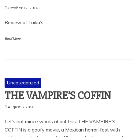
October 12, 2016
Review of Laika’s
Read More
Uncategorized
THE VAMPIRE’S COFFIN
August 6, 2016
Let’s not mince words about this: THE VAMPIRE’S
COFFIN is a goofy movie, a Mexican horror-fest with