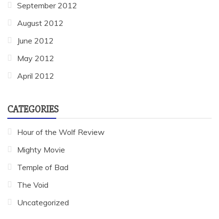
September 2012
August 2012
June 2012
May 2012
April 2012
CATEGORIES
Hour of the Wolf Review
Mighty Movie
Temple of Bad
The Void
Uncategorized