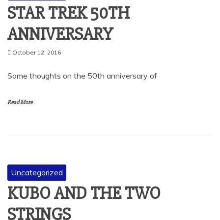
STAR TREK 50TH
ANNIVERSARY
October 12, 2016
Some thoughts on the 50th anniversary of
Read More
Uncategorized
KUBO AND THE TWO
STRINGS