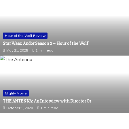
Hour of the Wolf Review
Star Wars: Andor Season 2 – Hour of the Wolf
May 21, 2025
1 min read
Mighty Movie
THE ANTENNA: An Interview with Director Or
October 1, 2020
1 min read