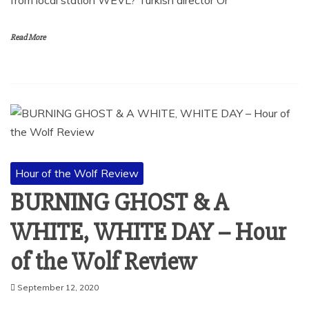
Read More
Hour of the Wolf Review
BURNING GHOST & A
WHITE, WHITE DAY – Hour
of the Wolf Review
September 12, 2020