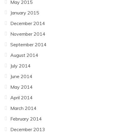
May 2015
January 2015
December 2014
November 2014
September 2014
August 2014
July 2014
June 2014
May 2014
April 2014
March 2014
February 2014
December 2013