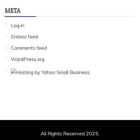
META
Log in
Entries feed
Comments feed
WordPress.org
All Rights Reserved 2025.