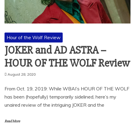
Hour of the Wolf Review
JOKER and AD ASTRA –
HOUR OF THE WOLF Review
August 28, 2020
From Oct. 19, 2019: While WBAI’s HOUR OF THE WOLF
has been (hopefully) temporarily sidelined, here’s my
unaired review of the intriguing JOKER and the
Read More