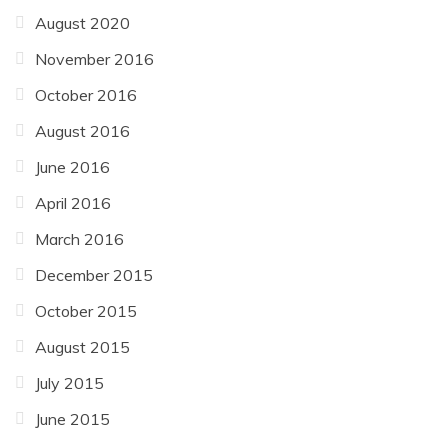
August 2020
November 2016
October 2016
August 2016
June 2016
April 2016
March 2016
December 2015
October 2015
August 2015
July 2015
June 2015