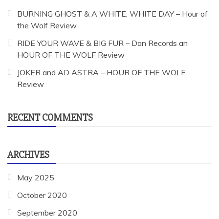
BURNING GHOST & A WHITE, WHITE DAY – Hour of
the Wolf Review
RIDE YOUR WAVE & BIG FUR – Dan Records an
HOUR OF THE WOLF Review
JOKER and AD ASTRA – HOUR OF THE WOLF
Review
RECENT COMMENTS
ARCHIVES
May 2025
October 2020
September 2020