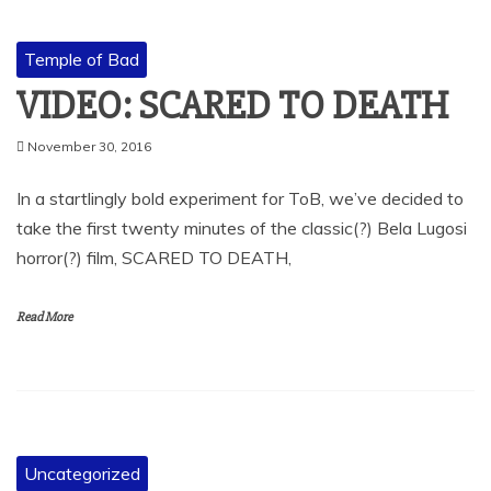
Temple of Bad
VIDEO: SCARED TO DEATH
November 30, 2016
In a startlingly bold experiment for ToB, we’ve decided to
take the first twenty minutes of the classic(?) Bela Lugosi
horror(?) film, SCARED TO DEATH,
Read More
Uncategorized