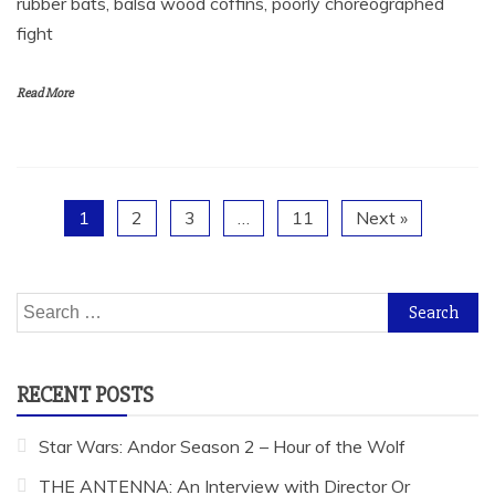
rubber bats, balsa wood coffins, poorly choreographed
fight
Read More
1
2
3
…
11
Next »
Search
for:
RECENT POSTS
Star Wars: Andor Season 2 – Hour of the Wolf
THE ANTENNA: An Interview with Director Or