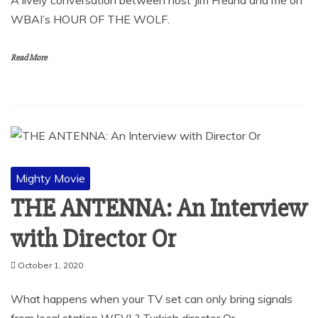
WBAI’s HOUR OF THE WOLF.
Read More
Mighty Movie
THE ANTENNA: An Interview
with Director Or
October 1, 2020
What happens when your TV set can only bring signals
from local station WEVL? Turkish director Or