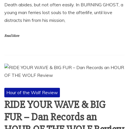
Death abides, but not often easily. In BURNING GHOST, a
young man ferries lost souls to the afterlife, until love
distracts him from his mission,
Read More
Hour of the Wolf Review
RIDE YOUR WAVE & BIG
FUR – Dan Records an