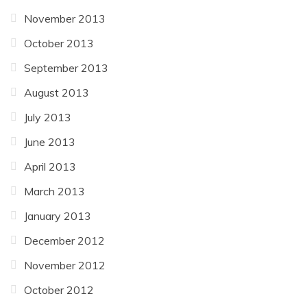
November 2013
October 2013
September 2013
August 2013
July 2013
June 2013
April 2013
March 2013
January 2013
December 2012
November 2012
October 2012