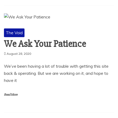
The Void
We Ask Your Patience
August 28, 2020
We’ve been having a lot of trouble with getting this site
back & operating. But we are working on it, and hope to
have it
Read More