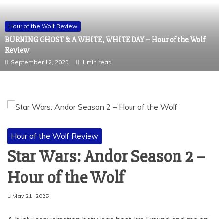
Hour of the Wolf Review
BURNING GHOST & A WHITE, WHITE DAY – Hour of the Wolf
Review
September 12, 2020
1 min read
Hour of the Wolf Review
Star Wars: Andor Season 2 –
Hour of the Wolf
May 21, 2025
A lively conversation between host Jim Freund and me on