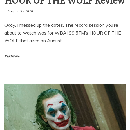
HOUR OF THE WOLF Review
August 28, 2020
Okay, I messed up the dates. The record session you’re
about to watch was for WBAI 99.5FM’s HOUR OF THE
WOLF that aired on August
Read More