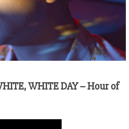
ITE, WHITE DAY – Hour of