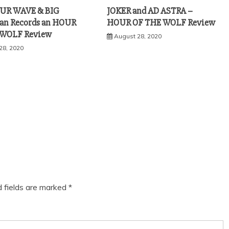
OUR WAVE & BIG
JOKER and AD ASTRA –
an Records an HOUR
HOUR OF THE WOLF Review
 WOLF Review
August 28, 2020
28, 2020
d fields are marked
*