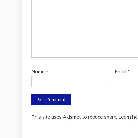
Name
*
Email
*
This site uses Akismet to reduce spam.
Learn ho