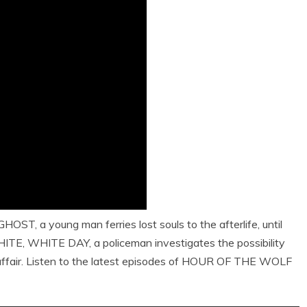
OST, a young man ferries lost souls to the afterlife, until
WHITE, WHITE DAY, a policeman investigates the possibility
affair. Listen to the latest episodes of HOUR OF THE WOLF