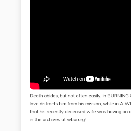
Death abides, but not often easily. In BURNING GH
love distracts him from his mission, while in A 
that his recently deceased wife was having an 
in the archives at wbai.org!