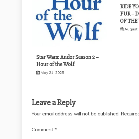
RIDE Y
FUR – D
OF THE
August 
Star Wars: Andor Season 2 –
Hour of the Wolf
May 21, 2025
Leave a Reply
Your email address will not be published.
Require
Comment
*