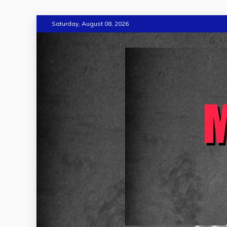
Skip
Saturday, August 08, 2026
to
content