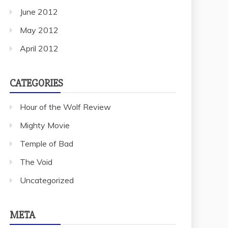
June 2012
May 2012
April 2012
CATEGORIES
Hour of the Wolf Review
Mighty Movie
Temple of Bad
The Void
Uncategorized
META