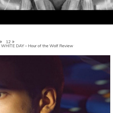
12
HITE DAY – Hour of the Wolf Review