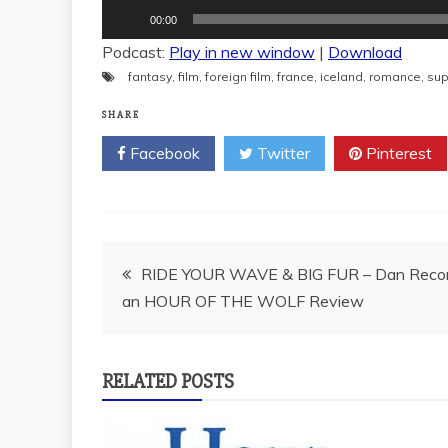
Audio
00:00
Player
Podcast:
Play in new window
|
Download
fantasy
,
film
,
foreign film
,
france
,
iceland
,
romance
,
sup
SHARE
Facebook
Twitter
Pinterest
Post
RIDE YOUR WAVE & BIG FUR – Dan Reco
an HOUR OF THE WOLF Review
navigation
RELATED POSTS