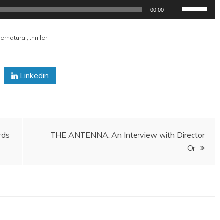
Use
00:00
Up/Down
Arrow
ernatural
,
thriller
keys
to
increase
Linkedin
or
decrease
volume.
rds
THE ANTENNA: An Interview with Director
Or