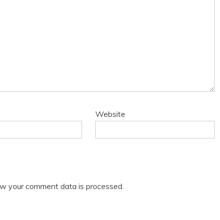
Website
w your comment data is processed.