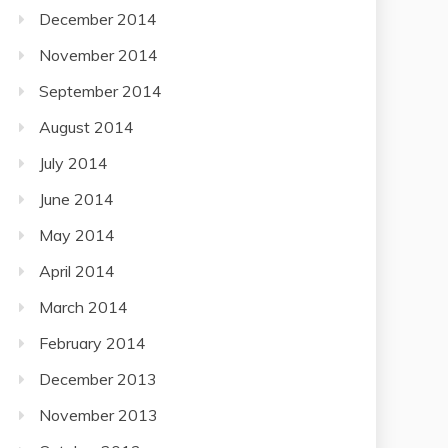
December 2014
November 2014
September 2014
August 2014
July 2014
June 2014
May 2014
April 2014
March 2014
February 2014
December 2013
November 2013