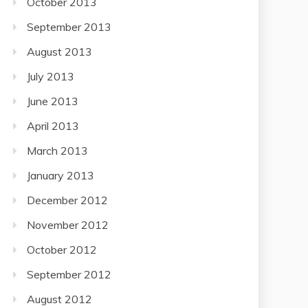
October 2013
September 2013
August 2013
July 2013
June 2013
April 2013
March 2013
January 2013
December 2012
November 2012
October 2012
September 2012
August 2012