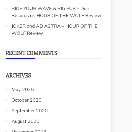
RIDE YOUR WAVE & BIG FUR – Dan
Records an HOUR OF THE WOLF Review
JOKER and AD ASTRA – HOUR OF THE
WOLF Review
RECENT COMMENTS
ARCHIVES
May 2025
October 2020
September 2020
August 2020
November 2016