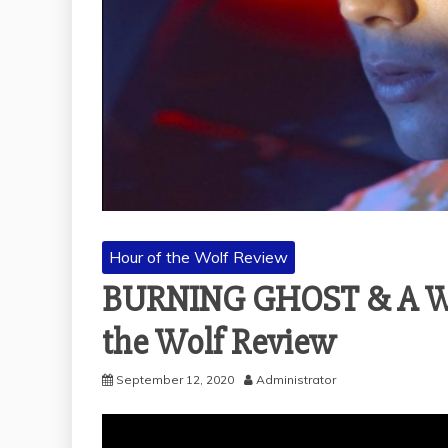
Hour of the Wolf Review
BURNING GHOST & A WH
the Wolf Review
September 12, 2020
Administrator