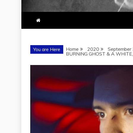
Home
2020
September
You are Here
BURNING GHOST & A WHITE, W