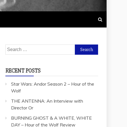
Search
for:
RECENT POSTS
Star Wars: Andor Season 2 – Hour of the
Wolf
THE ANTENNA: An Interview with
Director Or
BURNING GHOST & A WHITE, WHITE
DAY – Hour of the Wolf Review