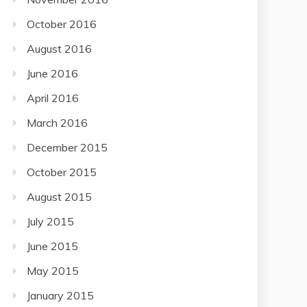
October 2016
August 2016
June 2016
April 2016
March 2016
December 2015
October 2015
August 2015
July 2015
June 2015
May 2015
January 2015