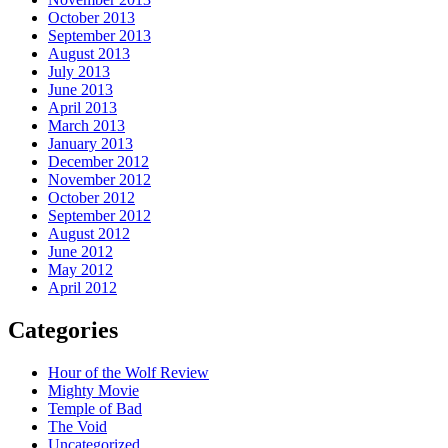
October 2013
September 2013
August 2013
July 2013
June 2013
April 2013
March 2013
January 2013
December 2012
November 2012
October 2012
September 2012
August 2012
June 2012
May 2012
April 2012
Categories
Hour of the Wolf Review
Mighty Movie
Temple of Bad
The Void
Uncategorized