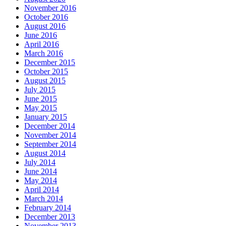
November 2016
October 2016
August 2016
June 2016
April 2016
March 2016
December 2015
October 2015
August 2015
July 2015
June 2015
May 2015
January 2015
December 2014
November 2014
September 2014
August 2014
July 2014
June 2014
May 2014
April 2014
March 2014
February 2014
December 2013
November 2013