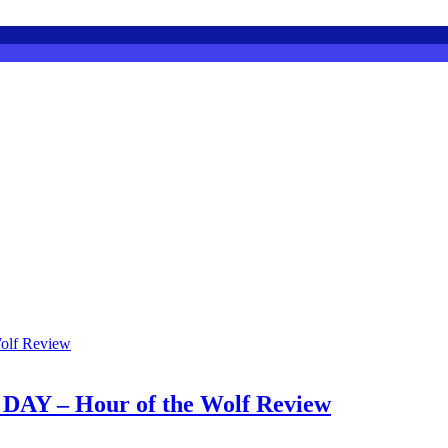
 – Hour of the Wolf Review