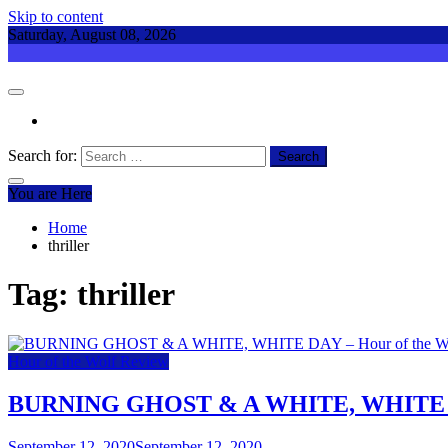
Skip to content
Saturday, August 08, 2026
Search for:
You are Here
Home
thriller
Tag:
thriller
Hour of the Wolf Review
BURNING GHOST & A WHITE, WHITE DAY
September 12, 2020
September 12, 2020