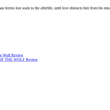
ries lost souls to the afterlife, until love distracts him from his mis
 Wolf Review
 OF THE WOLF Review