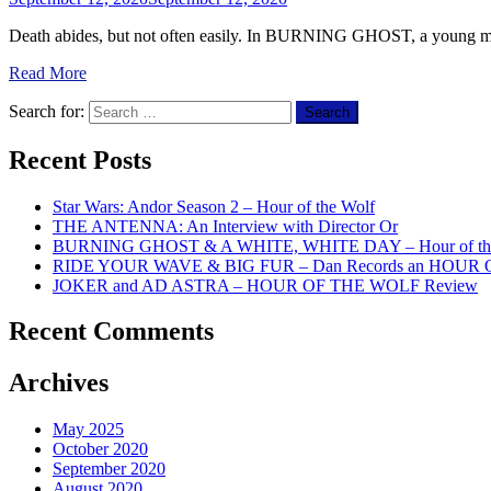
Death abides, but not often easily. In BURNING GHOST, a young man fer
Read More
Search for:
Recent Posts
Star Wars: Andor Season 2 – Hour of the Wolf
THE ANTENNA: An Interview with Director Or
BURNING GHOST & A WHITE, WHITE DAY – Hour of the
RIDE YOUR WAVE & BIG FUR – Dan Records an HOUR
JOKER and AD ASTRA – HOUR OF THE WOLF Review
Recent Comments
Archives
May 2025
October 2020
September 2020
August 2020