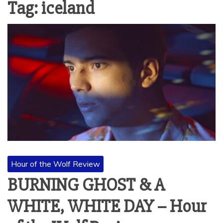
Tag:
iceland
Hour of the Wolf Review
BURNING GHOST & A
WHITE, WHITE DAY – Hour