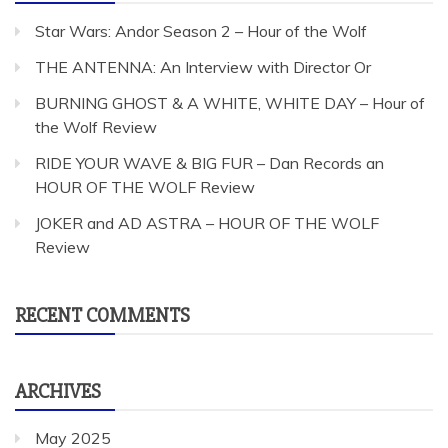
Star Wars: Andor Season 2 – Hour of the Wolf
THE ANTENNA: An Interview with Director Or
BURNING GHOST & A WHITE, WHITE DAY – Hour of
the Wolf Review
RIDE YOUR WAVE & BIG FUR – Dan Records an
HOUR OF THE WOLF Review
JOKER and AD ASTRA – HOUR OF THE WOLF
Review
RECENT COMMENTS
ARCHIVES
May 2025