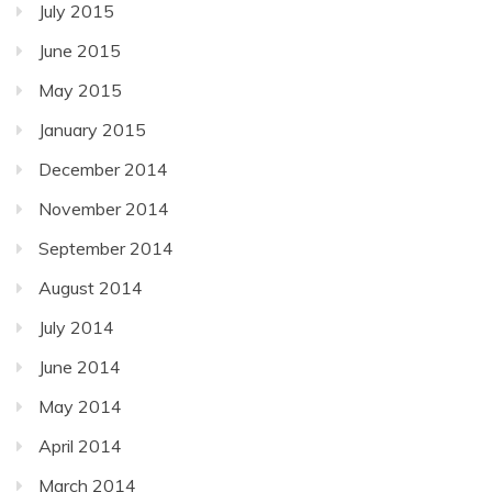
July 2015
June 2015
May 2015
January 2015
December 2014
November 2014
September 2014
August 2014
July 2014
June 2014
May 2014
April 2014
March 2014