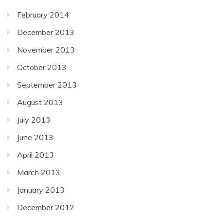
February 2014
December 2013
November 2013
October 2013
September 2013
August 2013
July 2013
June 2013
April 2013
March 2013
January 2013
December 2012