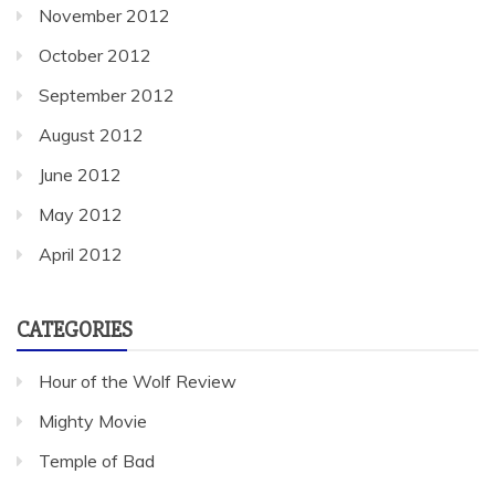
November 2012
October 2012
September 2012
August 2012
June 2012
May 2012
April 2012
CATEGORIES
Hour of the Wolf Review
Mighty Movie
Temple of Bad