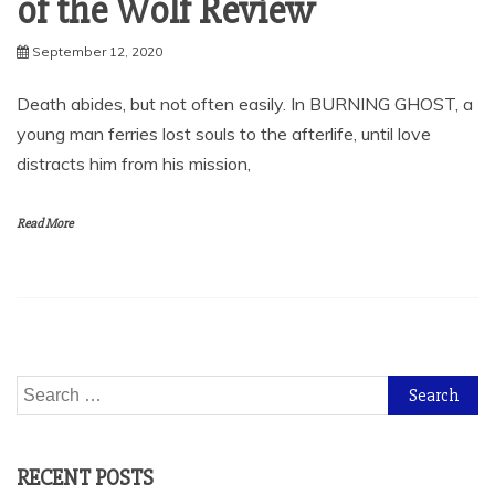
of the Wolf Review
September 12, 2020
Death abides, but not often easily. In BURNING GHOST, a
young man ferries lost souls to the afterlife, until love
distracts him from his mission,
Read More
Search
for:
RECENT POSTS