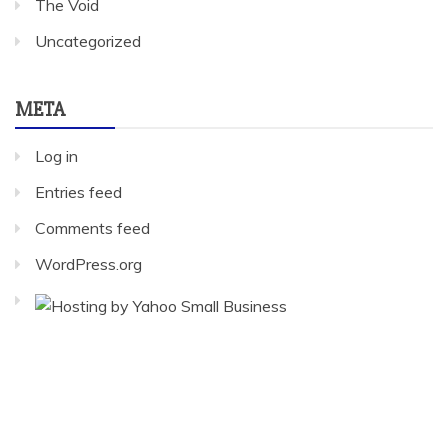
The Void
Uncategorized
META
Log in
Entries feed
Comments feed
WordPress.org