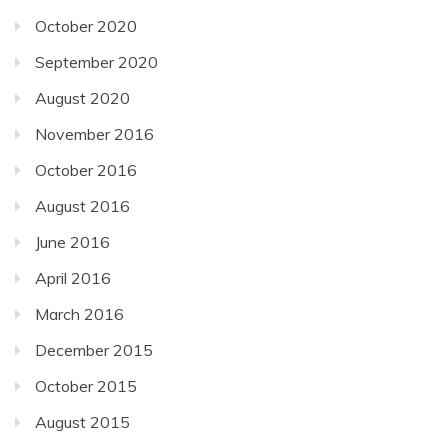
October 2020
September 2020
August 2020
November 2016
October 2016
August 2016
June 2016
April 2016
March 2016
December 2015
October 2015
August 2015