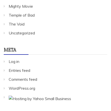
Mighty Movie
Temple of Bad
The Void
Uncategorized
META
Log in
Entries feed
Comments feed
WordPress.org