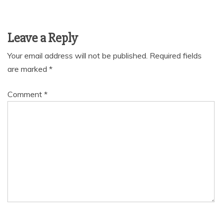
Leave a Reply
Your email address will not be published.
Required fields
are marked
*
Comment
*