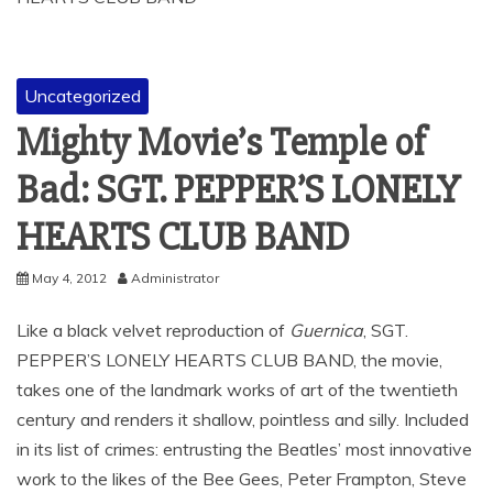
Uncategorized
Mighty Movie’s Temple of
Bad: SGT. PEPPER’S LONELY
HEARTS CLUB BAND
May 4, 2012
Administrator
Like a black velvet reproduction of
Guernica
, SGT.
PEPPER’S LONELY HEARTS CLUB BAND, the movie,
takes one of the landmark works of art of the twentieth
century and renders it shallow, pointless and silly. Included
in its list of crimes: entrusting the Beatles’ most innovative
work to the likes of the Bee Gees, Peter Frampton, Steve