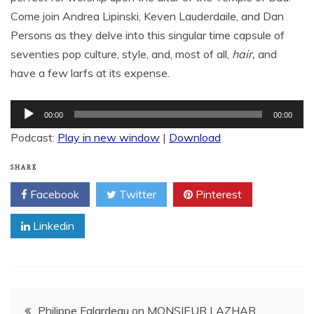
Come join Andrea Lipinski, Keven Lauderdaile, and Dan
Persons as they delve into this singular time capsule of
seventies pop culture, style, and, most of all,
hair,
and
have a few larfs at its expense.
Audio
00:00
00:00
Player
Podcast:
Play in new window
|
Download
SHARE
Facebook
Twitter
Pinterest
Linkedin
Post
Philippe Falardeau on MONSIEUR LAZHAR