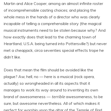
Martin and Alice Cooper, among an almost infinite roster
of incomprehensible casting choices; and placing the
whole mess in the hands of a director who was clearly
incapable of telling a comprehensible story (the magical
musical instruments need to be stolen because why? And
how exactly does that lead to the charming town of
Heartland, U.S.A. being turned into Pottersville?) but never
met a cheapjack, circa seventies special effects trope he
didn’t like.
Does that mean the film should be avoided like the
plague? Aw, hell, no — here is a musical (rock opera,
actually) so wrongheaded in all its aspects that it
manages to work its way around to inventing its own
brand of awesomeness —
terrible
awesomeness, to be
sure, but awesome nevertheless. All of which makes it
perfect for worship upon the altar of the Temple of Bad.