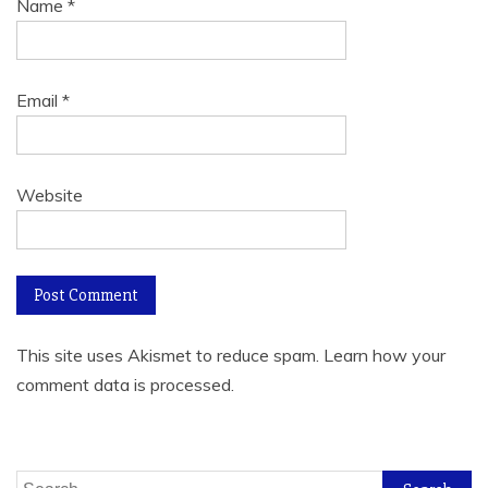
Name
*
Email
*
Website
This site uses Akismet to reduce spam.
Learn how your
comment data is processed.
Search