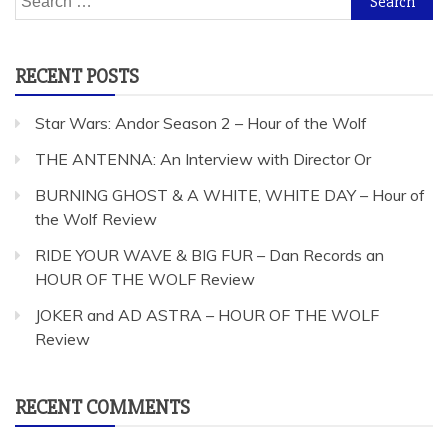
for:
RECENT POSTS
Star Wars: Andor Season 2 – Hour of the Wolf
THE ANTENNA: An Interview with Director Or
BURNING GHOST & A WHITE, WHITE DAY – Hour of
the Wolf Review
RIDE YOUR WAVE & BIG FUR – Dan Records an
HOUR OF THE WOLF Review
JOKER and AD ASTRA – HOUR OF THE WOLF
Review
RECENT COMMENTS