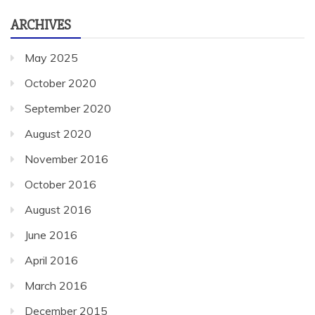
ARCHIVES
May 2025
October 2020
September 2020
August 2020
November 2016
October 2016
August 2016
June 2016
April 2016
March 2016
December 2015