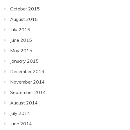
October 2015
August 2015
July 2015
June 2015
May 2015
January 2015
December 2014
November 2014
September 2014
August 2014
July 2014
June 2014