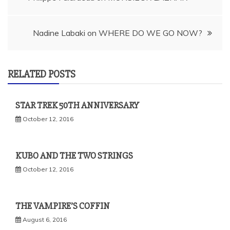
navigation
Nadine Labaki on WHERE DO WE GO NOW?
RELATED POSTS
STAR TREK 50TH ANNIVERSARY
October 12, 2016
KUBO AND THE TWO STRINGS
October 12, 2016
THE VAMPIRE’S COFFIN
August 6, 2016