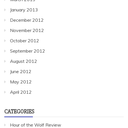
January 2013
December 2012
November 2012
October 2012
September 2012
August 2012
June 2012
May 2012
April 2012
CATEGORIES
Hour of the Wolf Review