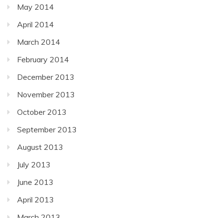
May 2014
April 2014
March 2014
February 2014
December 2013
November 2013
October 2013
September 2013
August 2013
July 2013
June 2013
April 2013
March 2013