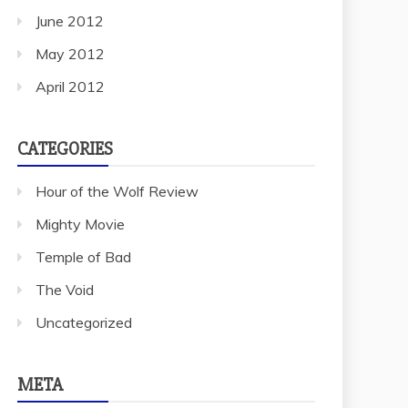
June 2012
May 2012
April 2012
CATEGORIES
Hour of the Wolf Review
Mighty Movie
Temple of Bad
The Void
Uncategorized
META