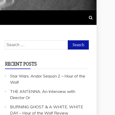
Search
for:
RECENT POSTS
Star Wars: Andor Season 2 – Hour of the
Wolf
THE ANTENNA: An Interview with
Director Or
BURNING GHOST & A WHITE, WHITE
DAY – Hour of the Wolf Review