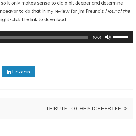
 so it only makes sense to dig a bit deeper and determine
deavor to do that in my review for Jim Freund’s
Hour of the
right-click the link to download.
Use
00:00
Up/Down
Arrow
keys
to
Linkedin
increase
or
decrease
volume.
TRIBUTE TO CHRISTOPHER LEE