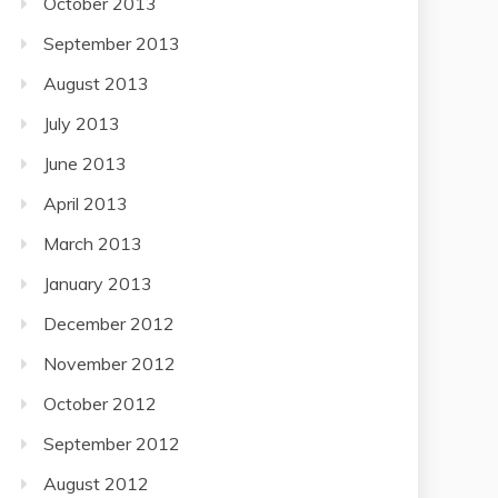
October 2013
September 2013
August 2013
July 2013
June 2013
April 2013
March 2013
January 2013
December 2012
November 2012
October 2012
September 2012
August 2012