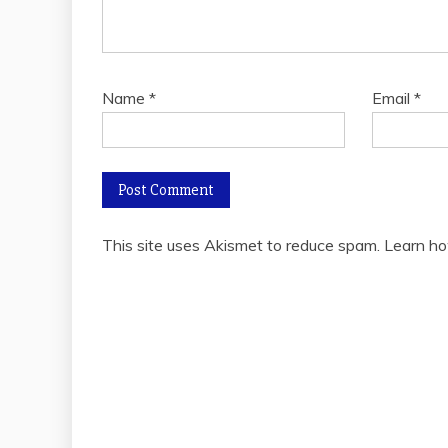
Name
*
Email
*
This site uses Akismet to reduce spam.
Learn ho