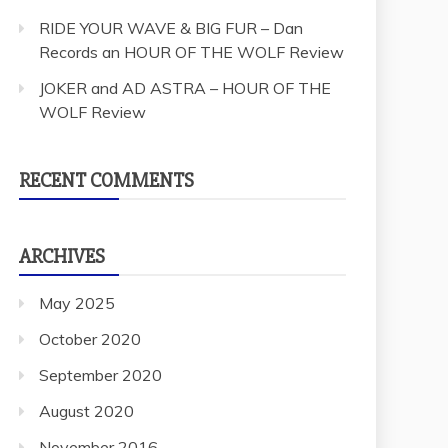
RIDE YOUR WAVE & BIG FUR – Dan
Records an HOUR OF THE WOLF Review
JOKER and AD ASTRA – HOUR OF THE
WOLF Review
RECENT COMMENTS
ARCHIVES
May 2025
October 2020
September 2020
August 2020
November 2016