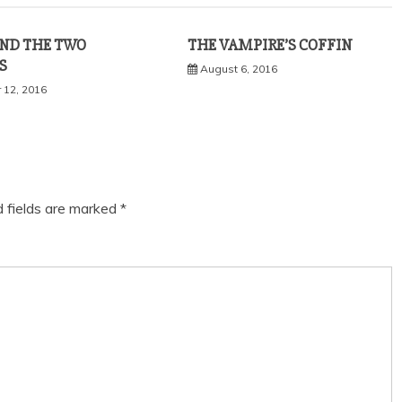
ND THE TWO
THE VAMPIRE’S COFFIN
S
August 6, 2016
 12, 2016
d fields are marked
*