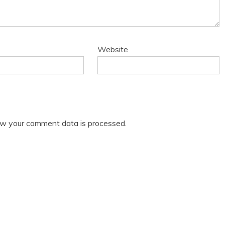
Website
w your comment data is processed.