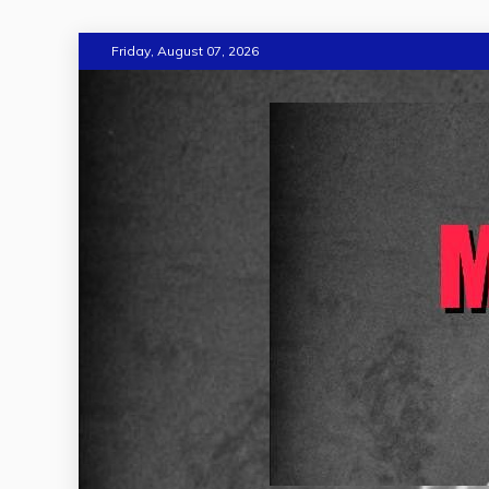
Skip
Friday, August 07, 2026
to
content