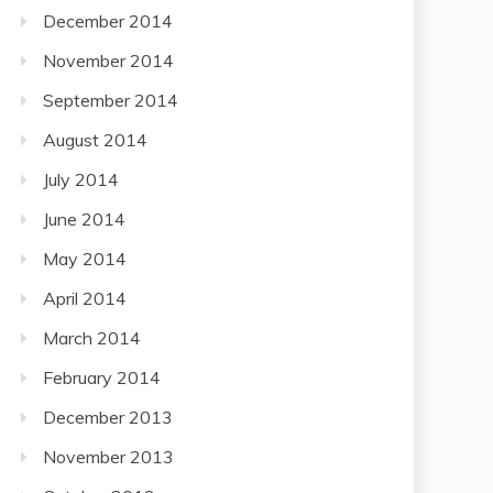
December 2014
November 2014
September 2014
August 2014
July 2014
June 2014
May 2014
April 2014
March 2014
February 2014
December 2013
November 2013