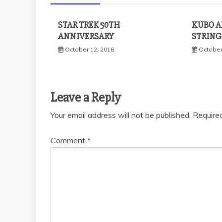
STAR TREK 50TH
KUBO A
ANNIVERSARY
STRING
October 12, 2016
October
Leave a Reply
Your email address will not be published.
Require
Comment
*