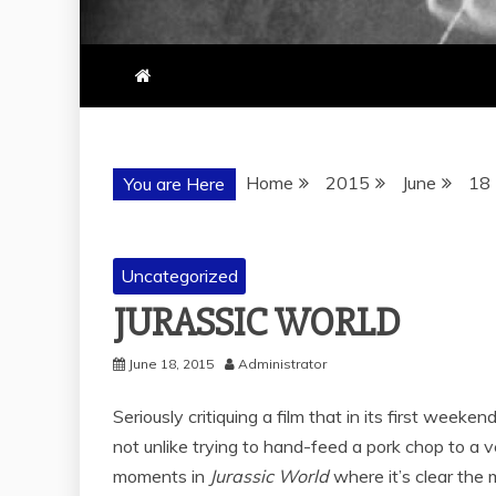
Home
2015
June
18
You are Here
Uncategorized
JURASSIC WORLD
June 18, 2015
Administrator
Seriously critiquing a film that in its first weeke
not unlike trying to hand-feed a pork chop to a v
moments in
Jurassic World
where it’s clear the