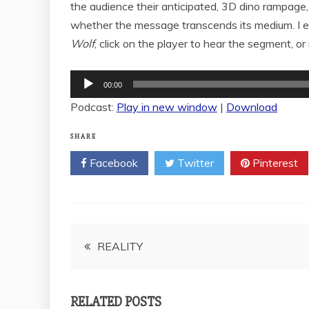
the audience their anticipated, 3D dino rampage,
whether the message transcends its medium. I en
Wolf
; click on the player to hear the segment, or 
Audio
00:00
Player
Podcast:
Play in new window
|
Download
SHARE
Facebook
Twitter
Pinterest
Post
REALITY
navigation
RELATED POSTS