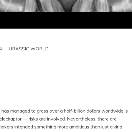
JURASSIC WORLD
nd has managed to gross over a half-billion dollars worldwide is
elociraptor — risks are involved. Nevertheless, there are
 makers intended something more ambitious than just giving