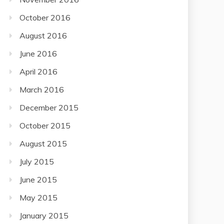
October 2016
August 2016
June 2016
April 2016
March 2016
December 2015
October 2015
August 2015
July 2015
June 2015
May 2015
January 2015