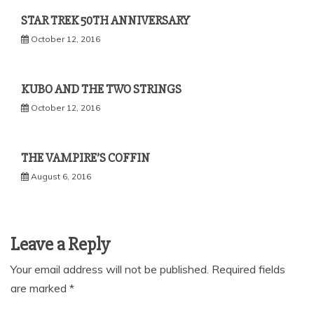
STAR TREK 50TH ANNIVERSARY
October 12, 2016
KUBO AND THE TWO STRINGS
October 12, 2016
THE VAMPIRE’S COFFIN
August 6, 2016
Leave a Reply
Your email address will not be published.
Required fields
are marked
*