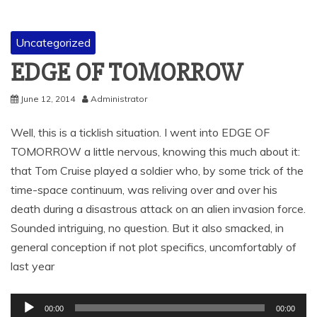
Uncategorized
EDGE OF TOMORROW
June 12, 2014
Administrator
Well, this is a ticklish situation. I went into EDGE OF
TOMORROW a little nervous, knowing this much about it:
that Tom Cruise played a soldier who, by some trick of the
time-space continuum, was reliving over and over his
death during a disastrous attack on an alien invasion force.
Sounded intriguing, no question. But it also smacked, in
general conception if not plot specifics, uncomfortably of
last year
Audio
00:00
00:00