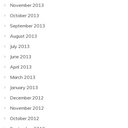
November 2013
October 2013
September 2013
August 2013
July 2013
June 2013
April 2013
March 2013
January 2013
December 2012
November 2012
October 2012