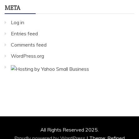
META
Log in
Entries feed
Comments feed
WordPress.org
All Rights Reserved 2025.
Proudly powered by WordPress
|
Theme: Refined