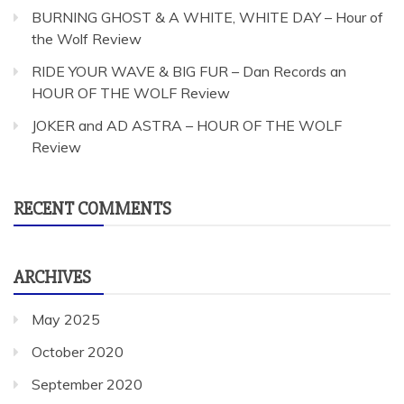
BURNING GHOST & A WHITE, WHITE DAY – Hour of
the Wolf Review
RIDE YOUR WAVE & BIG FUR – Dan Records an
HOUR OF THE WOLF Review
JOKER and AD ASTRA – HOUR OF THE WOLF
Review
RECENT COMMENTS
ARCHIVES
May 2025
October 2020
September 2020