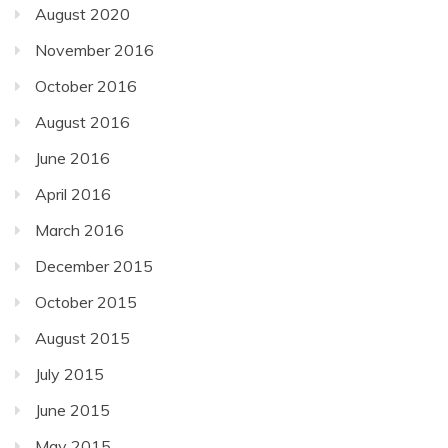
August 2020
November 2016
October 2016
August 2016
June 2016
April 2016
March 2016
December 2015
October 2015
August 2015
July 2015
June 2015
May 2015