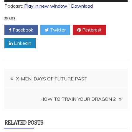
Player
Podcast:
Play in new window
|
Download
SHARE
Facebook
Twitter
Pinterest
Linkedin
Post
X-MEN: DAYS OF FUTURE PAST
navigation
HOW TO TRAIN YOUR DRAGON 2
RELATED POSTS