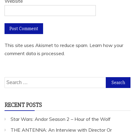
Website
This site uses Akismet to reduce spam.
Learn how your
comment data is processed.
Search
for:
RECENT POSTS
Star Wars: Andor Season 2 – Hour of the Wolf
THE ANTENNA: An Interview with Director Or