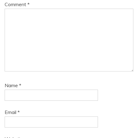
Comment
*
Name
*
Email
*