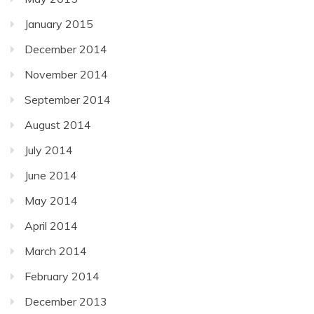
January 2015
December 2014
November 2014
September 2014
August 2014
July 2014
June 2014
May 2014
April 2014
March 2014
February 2014
December 2013