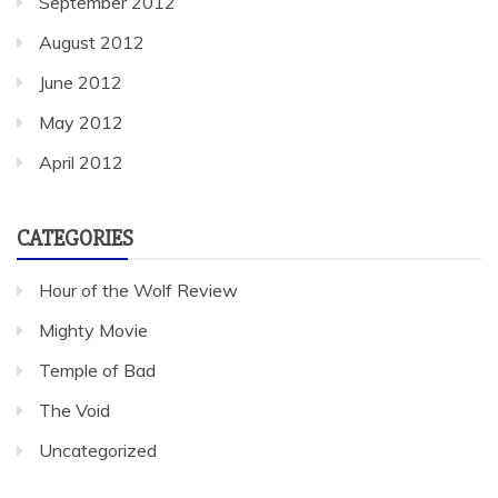
September 2012
August 2012
June 2012
May 2012
April 2012
CATEGORIES
Hour of the Wolf Review
Mighty Movie
Temple of Bad
The Void
Uncategorized