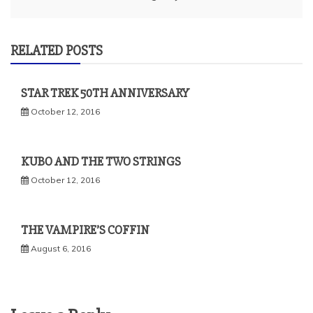
RELATED POSTS
STAR TREK 50TH ANNIVERSARY
October 12, 2016
KUBO AND THE TWO STRINGS
October 12, 2016
THE VAMPIRE’S COFFIN
August 6, 2016