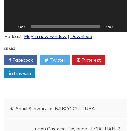
00:00
00:00
Podcast:
Play in new window
|
Download
SHARE
Facebook
Twitter
Pinterest
Linkedin
Post
Shaul Schwarz on NARCO CULTURA
navigation
Lucien Castaing-Taylor on LEVIATHAN