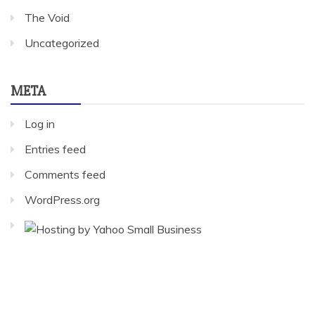
The Void
Uncategorized
META
Log in
Entries feed
Comments feed
WordPress.org