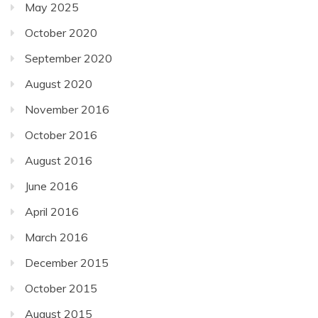
May 2025
October 2020
September 2020
August 2020
November 2016
October 2016
August 2016
June 2016
April 2016
March 2016
December 2015
October 2015
August 2015