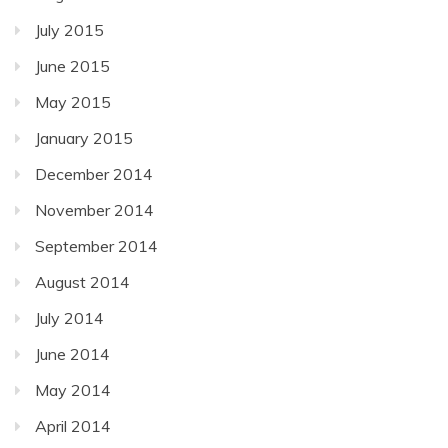
July 2015
June 2015
May 2015
January 2015
December 2014
November 2014
September 2014
August 2014
July 2014
June 2014
May 2014
April 2014