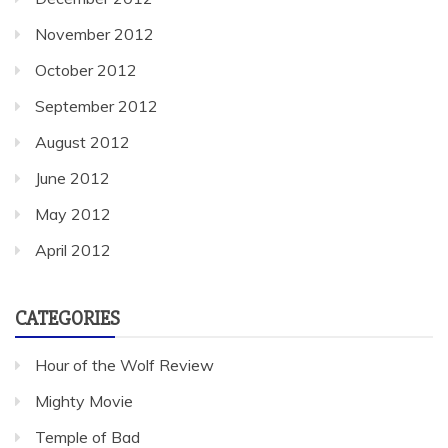
November 2012
October 2012
September 2012
August 2012
June 2012
May 2012
April 2012
CATEGORIES
Hour of the Wolf Review
Mighty Movie
Temple of Bad