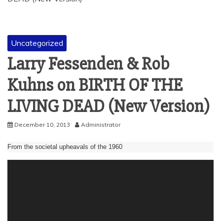
Uncategorized
Larry Fessenden & Rob
Kuhns on BIRTH OF THE
LIVING DEAD (New Version)
December 10, 2013
Administrator
From the societal upheavals of the 1960
Video
Player