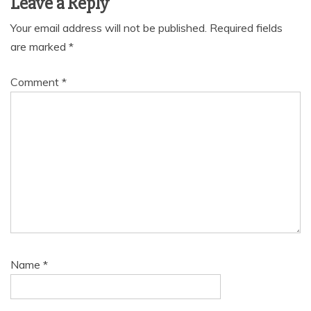
Leave a Reply
Your email address will not be published.
Required fields
are marked
*
Comment
*
Name
*