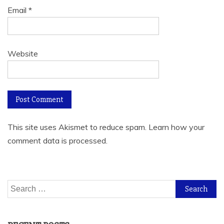
Email
*
Website
This site uses Akismet to reduce spam.
Learn how your
comment data is processed.
Search
for: