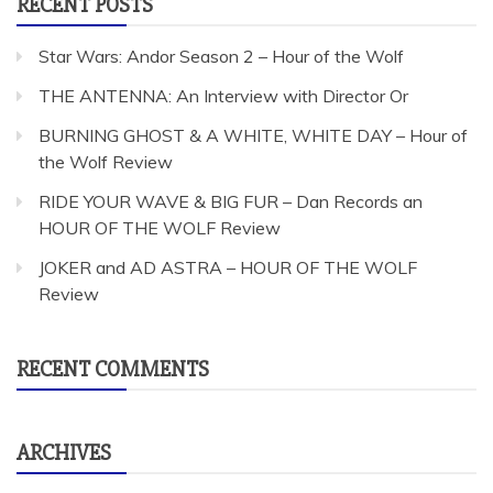
RECENT POSTS
Star Wars: Andor Season 2 – Hour of the Wolf
THE ANTENNA: An Interview with Director Or
BURNING GHOST & A WHITE, WHITE DAY – Hour of
the Wolf Review
RIDE YOUR WAVE & BIG FUR – Dan Records an
HOUR OF THE WOLF Review
JOKER and AD ASTRA – HOUR OF THE WOLF
Review
RECENT COMMENTS
ARCHIVES