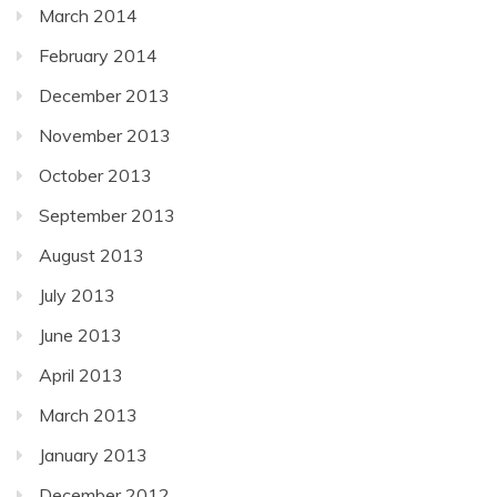
March 2014
February 2014
December 2013
November 2013
October 2013
September 2013
August 2013
July 2013
June 2013
April 2013
March 2013
January 2013
December 2012