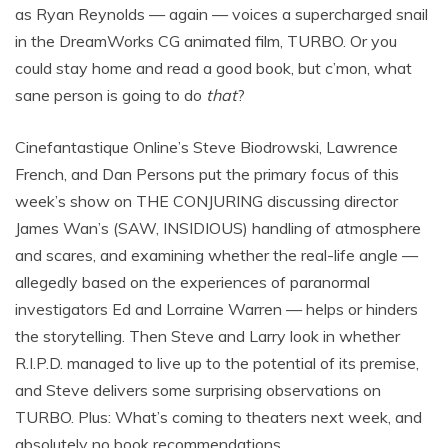
as Ryan Reynolds — again — voices a supercharged snail
in the DreamWorks CG animated film, TURBO. Or you
could stay home and read a good book, but c’mon, what
sane person is going to do
that
?
Cinefantastique Online’s Steve Biodrowski, Lawrence
French, and Dan Persons put the primary focus of this
week’s show on THE CONJURING discussing director
James Wan’s (SAW, INSIDIOUS) handling of atmosphere
and scares, and examining whether the real-life angle —
allegedly based on the experiences of paranormal
investigators Ed and Lorraine Warren — helps or hinders
the storytelling. Then Steve and Larry look in whether
R.I.P.D. managed to live up to the potential of its premise,
and Steve delivers some surprising observations on
TURBO. Plus: What’s coming to theaters next week, and
absolutely no book recommendations.