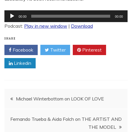
Audio
00:00
00:00
Player
Podcast:
Play in new window
|
Download
SHARE
Facebook
Twitter
Pinterest
Linkedin
Post
Michael Winterbottom on LOOK OF LOVE
navigation
Fernando Trueba & Aida Folch on THE ARTIST AND
THE MODEL