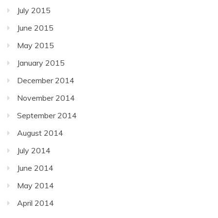
July 2015
June 2015
May 2015
January 2015
December 2014
November 2014
September 2014
August 2014
July 2014
June 2014
May 2014
April 2014