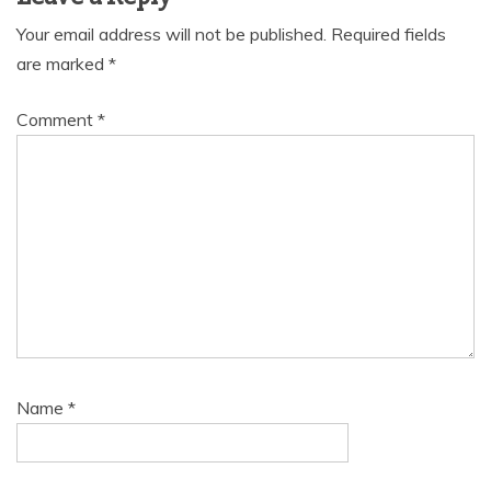
Your email address will not be published.
Required fields
are marked
*
Comment
*
Name
*