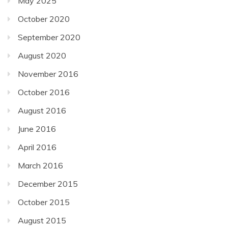
May 2025
October 2020
September 2020
August 2020
November 2016
October 2016
August 2016
June 2016
April 2016
March 2016
December 2015
October 2015
August 2015