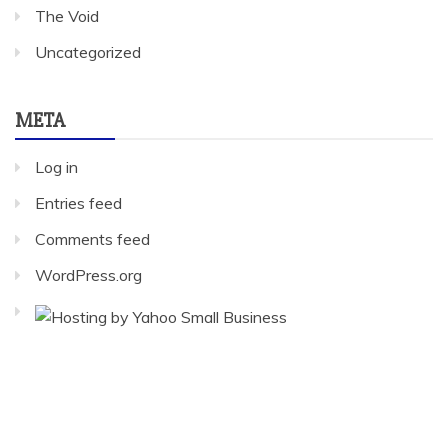
The Void
Uncategorized
META
Log in
Entries feed
Comments feed
WordPress.org