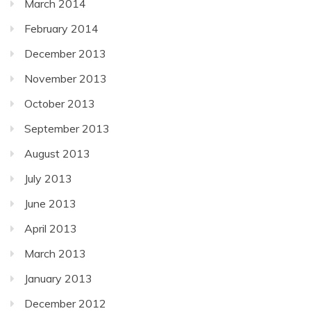
March 2014
February 2014
December 2013
November 2013
October 2013
September 2013
August 2013
July 2013
June 2013
April 2013
March 2013
January 2013
December 2012