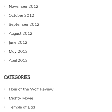
November 2012
October 2012
September 2012
August 2012
June 2012
May 2012
April 2012
CATEGORIES
Hour of the Wolf Review
Mighty Movie
Temple of Bad