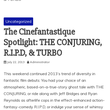
Uncategorized
The Cinefantastique
Spotlight: THE CONJURING,
R.I.P.D, & TURBO
July 22, 2013
Administrator
This weekend continued 2013’s trend of diversity in
fantastic film debuts: You had your choice of an
atmospheric, based-on-a-true-story ghost tale with THE
CONJURING, or ride along with Jeff Bridges and Ryan
Reynolds as afterlife cops in the effect-enhanced action-
fantasy-comedy R.I.P.D, or indulge your sense of whimsy