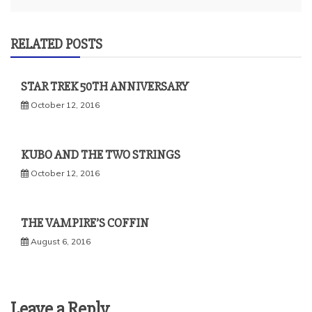
RELATED POSTS
STAR TREK 50TH ANNIVERSARY
October 12, 2016
KUBO AND THE TWO STRINGS
October 12, 2016
THE VAMPIRE’S COFFIN
August 6, 2016
Leave a Reply