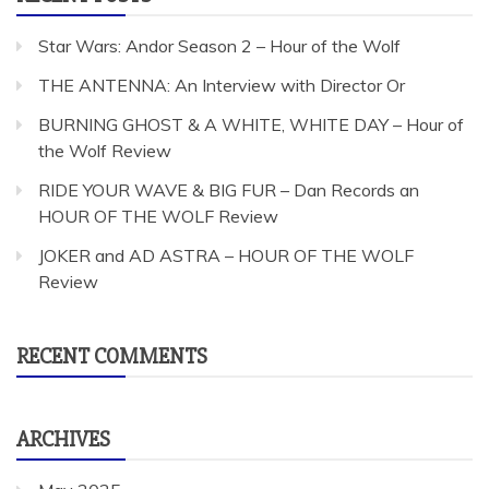
Star Wars: Andor Season 2 – Hour of the Wolf
THE ANTENNA: An Interview with Director Or
BURNING GHOST & A WHITE, WHITE DAY – Hour of
the Wolf Review
RIDE YOUR WAVE & BIG FUR – Dan Records an
HOUR OF THE WOLF Review
JOKER and AD ASTRA – HOUR OF THE WOLF
Review
RECENT COMMENTS
ARCHIVES