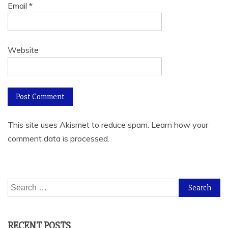
Email
*
Website
This site uses Akismet to reduce spam.
Learn how your
comment data is processed.
Search
for:
RECENT POSTS