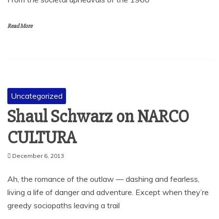
Read More
Uncategorized
Shaul Schwarz on NARCO
CULTURA
December 6, 2013
Ah, the romance of the outlaw — dashing and fearless,
living a life of danger and adventure. Except when they’re
greedy sociopaths leaving a trail