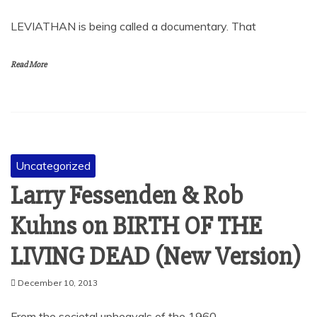
LEVIATHAN is being called a documentary. That
Read More
Uncategorized
Larry Fessenden & Rob
Kuhns on BIRTH OF THE
LIVING DEAD (New Version)
December 10, 2013
From the societal upheavals of the 1960