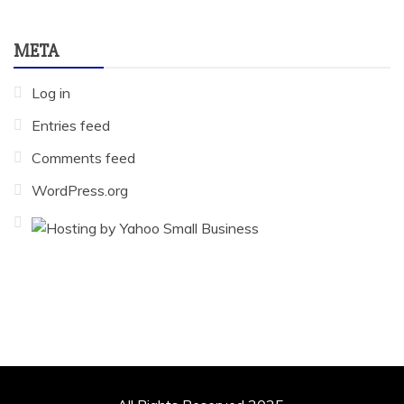
META
Log in
Entries feed
Comments feed
WordPress.org