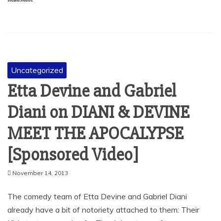
Uncategorized
Etta Devine and Gabriel
Diani on DIANI & DEVINE
MEET THE APOCALYPSE
[Sponsored Video]
November 14, 2013
The comedy team of Etta Devine and Gabriel Diani
already have a bit of notoriety attached to them: Their