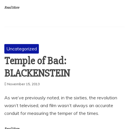
Read More
Uncategorized
Temple of Bad:
BLACKENSTEIN
November 15, 2013
As we’ve previously noted, in the sixties, the revolution
wasn’t televised, and film wasn’t always an accurate
conduit for measuring the temper of the times.
Read More