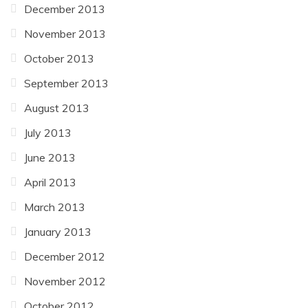
December 2013
November 2013
October 2013
September 2013
August 2013
July 2013
June 2013
April 2013
March 2013
January 2013
December 2012
November 2012
October 2012