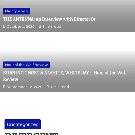
Mighty Movie
THE ANTENNA: An Interview with Director Or
October 1, 2020
1 min read
Hour of the Wolf Review
BURNING GHOST & A WHITE, WHITE DAY – Hour of the Wolf
Review
September 12, 2020
1 min read
Uncategorized