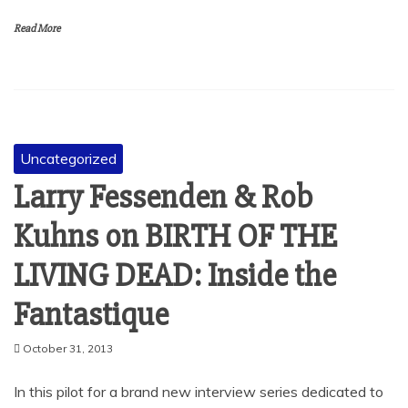
Read More
Uncategorized
Larry Fessenden & Rob
Kuhns on BIRTH OF THE
LIVING DEAD: Inside the
Fantastique
October 31, 2013
In this pilot for a brand new interview series dedicated to