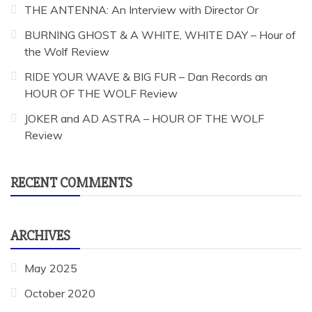
THE ANTENNA: An Interview with Director Or
BURNING GHOST & A WHITE, WHITE DAY – Hour of
the Wolf Review
RIDE YOUR WAVE & BIG FUR – Dan Records an
HOUR OF THE WOLF Review
JOKER and AD ASTRA – HOUR OF THE WOLF
Review
RECENT COMMENTS
ARCHIVES
May 2025
October 2020