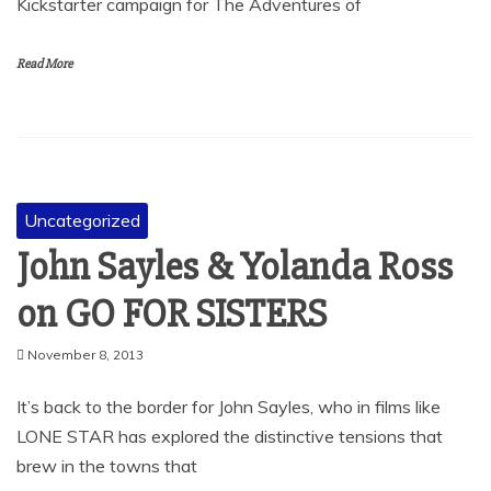
Kickstarter campaign for The Adventures of
Read More
Uncategorized
John Sayles & Yolanda Ross
on GO FOR SISTERS
November 8, 2013
It’s back to the border for John Sayles, who in films like
LONE STAR has explored the distinctive tensions that
brew in the towns that