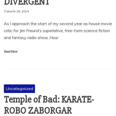
DIVERGENT
March 28, 2014
As I approach the start of my second year as house movie
critic for Jim Freund’s superlative, free-form science fiction
and fantasy radio show, Hour
Read More
Uncategorized
Temple of Bad: KARATE-
ROBO ZABORGAR