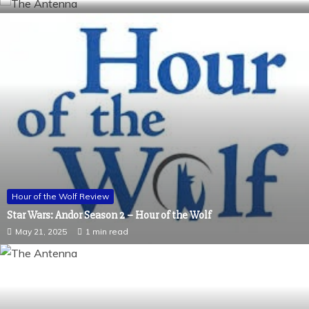
Hour of the Wolf Review
Star Wars: Andor Season 2 – Hour of the Wolf
May 21, 2025
1 min read