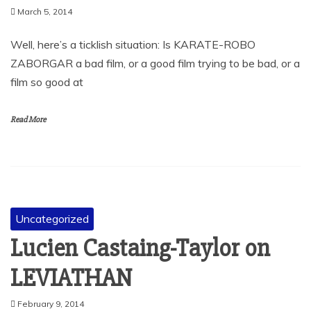
March 5, 2014
Well, here’s a ticklish situation: Is KARATE-ROBO
ZABORGAR a bad film, or a good film trying to be bad, or a
film so good at
Read More
Uncategorized
Lucien Castaing-Taylor on
LEVIATHAN
February 9, 2014