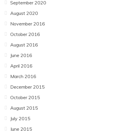
September 2020
August 2020
November 2016
October 2016
August 2016
June 2016
April 2016
March 2016
December 2015
October 2015
August 2015
July 2015
June 2015