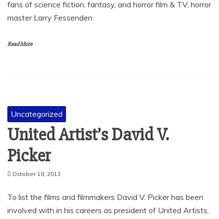
fans of science fiction, fantasy, and horror film & TV, horror
master Larry Fessenden
Read More
Uncategorized
United Artist’s David V.
Picker
October 18, 2013
To list the films and filmmakers David V. Picker has been
involved with in his careers as president of United Artists,