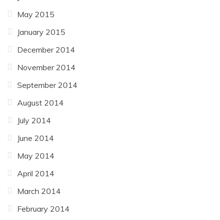
May 2015
January 2015
December 2014
November 2014
September 2014
August 2014
July 2014
June 2014
May 2014
April 2014
March 2014
February 2014