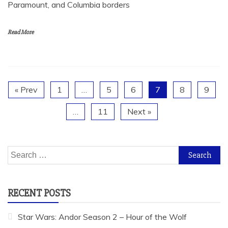
Paramount, and Columbia borders
Read More
« Prev
1
…
5
6
7
8
9
…
11
Next »
Search
for:
RECENT POSTS
Star Wars: Andor Season 2 – Hour of the Wolf