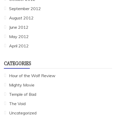
September 2012
August 2012
June 2012
May 2012
April 2012
CATEGORIES
Hour of the Wolf Review
Mighty Movie
Temple of Bad
The Void
Uncategorized