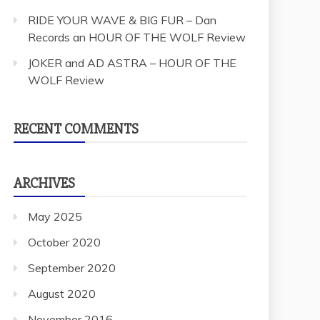
RIDE YOUR WAVE & BIG FUR – Dan
Records an HOUR OF THE WOLF Review
JOKER and AD ASTRA – HOUR OF THE
WOLF Review
RECENT COMMENTS
ARCHIVES
May 2025
October 2020
September 2020
August 2020
November 2016