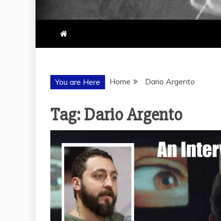
Home
Dario Argento
You are Here
Tag:
Dario Argento