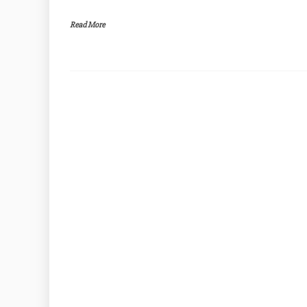
Read More