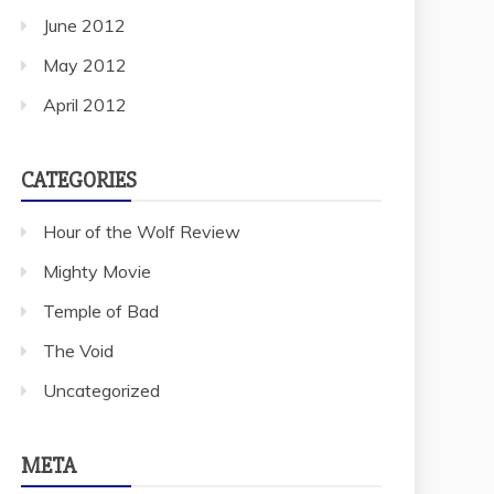
June 2012
May 2012
April 2012
CATEGORIES
Hour of the Wolf Review
Mighty Movie
Temple of Bad
The Void
Uncategorized
META