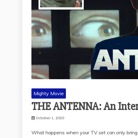
Mighty Movie
THE ANTENNA: An Interv
October 1, 2020
What happens when your TV set can only bring s