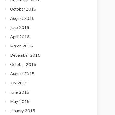
October 2016
August 2016
June 2016
April 2016
March 2016
December 2015
October 2015
August 2015
July 2015
June 2015
May 2015
January 2015