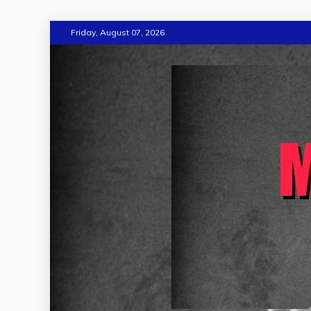
Skip
Friday, August 07, 2026
to
content