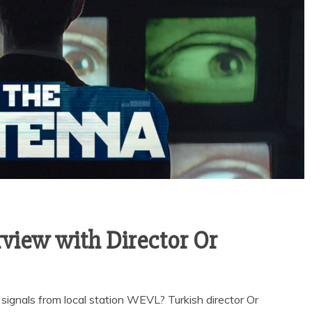
iew with Director Or
ignals from local station WEVL? Turkish director Or