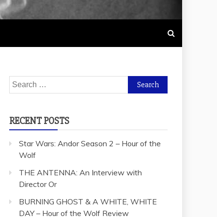
Search
for:
RECENT POSTS
Star Wars: Andor Season 2 – Hour of the
Wolf
THE ANTENNA: An Interview with
Director Or
BURNING GHOST & A WHITE, WHITE
DAY – Hour of the Wolf Review