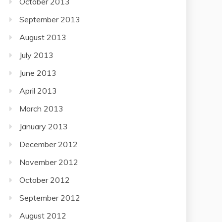
October 2013
September 2013
August 2013
July 2013
June 2013
April 2013
March 2013
January 2013
December 2012
November 2012
October 2012
September 2012
August 2012