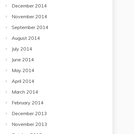
December 2014
November 2014
September 2014
August 2014
July 2014
June 2014
May 2014
April 2014
March 2014
February 2014
December 2013
November 2013