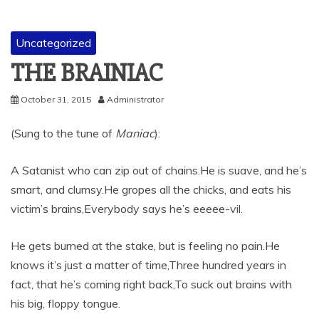
Uncategorized
THE BRAINIAC
October 31, 2015
Administrator
(Sung to the tune of
Maniac
):
A Satanist who can zip out of chains.He is suave, and he’s
smart, and clumsy.He gropes all the chicks, and eats his
victim’s brains,Everybody says he’s eeeee-vil.
He gets burned at the stake, but is feeling no pain.He
knows it’s just a matter of time,Three hundred years in
fact, that he’s coming right back,To suck out brains with
his big, floppy tongue.