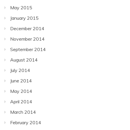
May 2015
January 2015
December 2014
November 2014
September 2014
August 2014
July 2014
June 2014
May 2014
April 2014
March 2014
February 2014