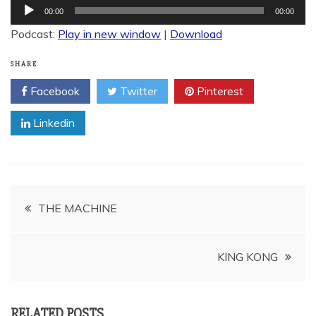
Audio
00:00
00:00
Player
Podcast:
Play in new window
|
Download
SHARE
Facebook
Twitter
Pinterest
Linkedin
Post
THE MACHINE
navigation
KING KONG
RELATED POSTS