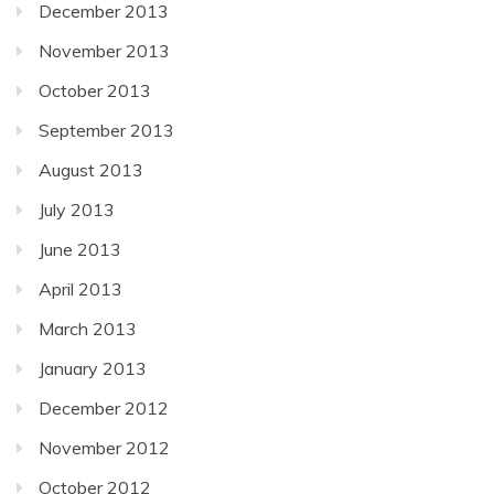
December 2013
November 2013
October 2013
September 2013
August 2013
July 2013
June 2013
April 2013
March 2013
January 2013
December 2012
November 2012
October 2012