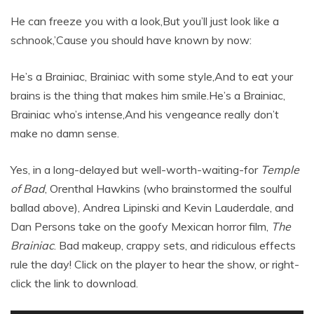
He can freeze you with a look,But you’ll just look like a
schnook,’Cause you should have known by now:
He’s a Brainiac, Brainiac with some style,And to eat your
brains is the thing that makes him smile.He’s a Brainiac,
Brainiac who’s intense,And his vengeance really don’t
make no damn sense.
Yes, in a long-delayed but well-worth-waiting-for
Temple
of Bad
, Orenthal Hawkins (who brainstormed the soulful
ballad above), Andrea Lipinski and Kevin Lauderdale, and
Dan Persons take on the goofy Mexican horror film,
The
Brainiac
. Bad makeup, crappy sets, and ridiculous effects
rule the day! Click on the player to hear the show, or right-
click the link to download.