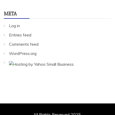
META
Log in
Entries feed
Comments feed
WordPress.org
All Rights Reserved 2025.