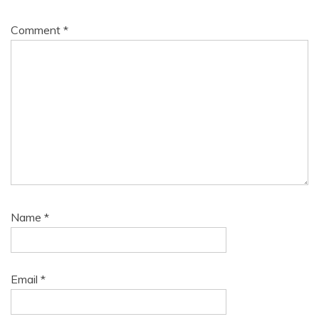
Comment
*
Name
*
Email
*