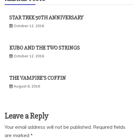
STAR TREK 50TH ANNIVERSARY
October 12, 2016
KUBO AND THE TWO STRINGS
October 12, 2016
THE VAMPIRE’S COFFIN
August 6, 2016
Leave a Reply
Your email address will not be published.
Required fields
are marked
*