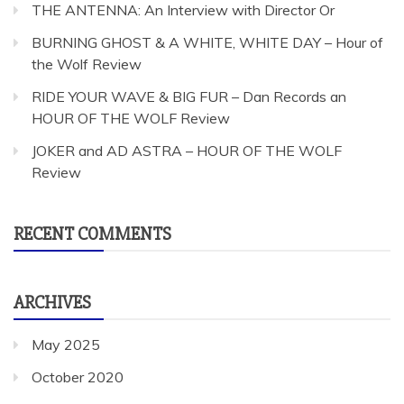
THE ANTENNA: An Interview with Director Or
BURNING GHOST & A WHITE, WHITE DAY – Hour of
the Wolf Review
RIDE YOUR WAVE & BIG FUR – Dan Records an
HOUR OF THE WOLF Review
JOKER and AD ASTRA – HOUR OF THE WOLF
Review
RECENT COMMENTS
ARCHIVES
May 2025
October 2020