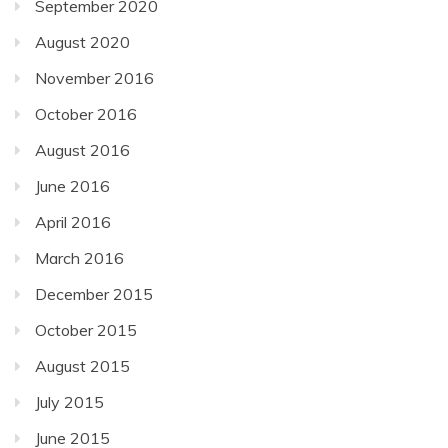
September 2020
August 2020
November 2016
October 2016
August 2016
June 2016
April 2016
March 2016
December 2015
October 2015
August 2015
July 2015
June 2015