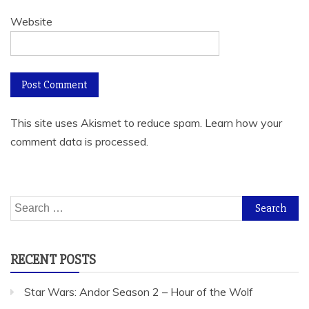
Website
This site uses Akismet to reduce spam.
Learn how your
comment data is processed.
Search
for:
RECENT POSTS
Star Wars: Andor Season 2 – Hour of the Wolf