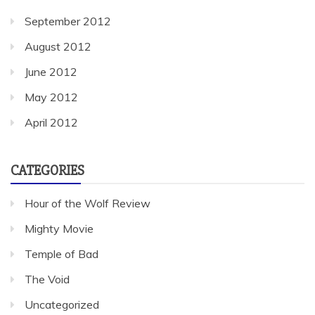
September 2012
August 2012
June 2012
May 2012
April 2012
CATEGORIES
Hour of the Wolf Review
Mighty Movie
Temple of Bad
The Void
Uncategorized